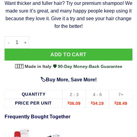
Want thicker and fuller hair? Try our premium shampoo! We
was:
is:
made sure it’s great, and many happy people keep using it
$39.99.
$37.99.
because they love it. Give it a try and see your hair change
for the better!
63 Shampoo - Clinically Proven, Stops Hair Loss, Promotes Reg
Alternative:
ADD TO CART
🇮🇹 Made in Italy
·
🛡️ 90-Day Money-Back Guarantee
🏷️Buy More, Save More!
QUANTITY
2 - 3
4 - 6
7+
PRICE PER UNIT
$
36.09
$
34.19
$
28.49
Frequently Bought Together