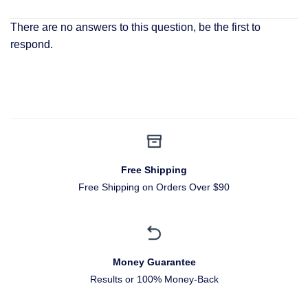
There are no answers to this question, be the first to
respond.
Free Shipping
Free Shipping on Orders Over $90
Money Guarantee
Results or 100% Money-Back