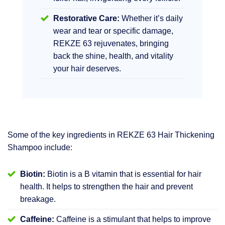
Restorative Care:
Whether it’s daily
wear and tear or specific damage,
REKZE 63 rejuvenates, bringing
back the shine, health, and vitality
your hair deserves.
Some of the key ingredients in REKZE 63 Hair Thickening
Shampoo include:
Biotin:
Biotin is a B vitamin that is essential for hair
health. It helps to strengthen the hair and prevent
breakage.
Caffeine:
Caffeine is a stimulant that helps to improve