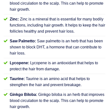
blood circulation to the scalp. This can help to promote
hair growth.
Zinc:
Zinc is a mineral that is essential for many bodily
functions, including hair growth. It helps to keep the hair
follicles healthy and prevent hair loss.
Saw Palmetto:
Saw palmetto is an herb that has been
shown to block DHT, a hormone that can contribute to
hair loss.
Lycopene:
Lycopene is an antioxidant that helps to
protect the hair from damage.
Taurine:
Taurine is an amino acid that helps to
strengthen the hair and prevent breakage.
Ginkgo Biloba:
Ginkgo biloba is an herb that improves
blood circulation to the scalp. This can help to promote
hair growth.