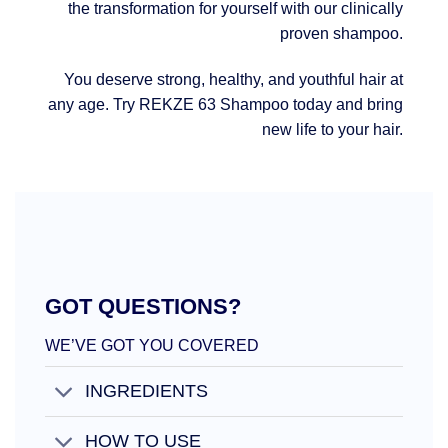
the transformation for yourself with our clinically
proven shampoo.
You deserve strong, healthy, and youthful hair at
any age. Try REKZE 63 Shampoo today and bring
new life to your hair.
GOT QUESTIONS?
WE’VE GOT YOU COVERED
INGREDIENTS
HOW TO USE