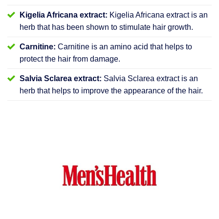
Kigelia Africana extract:
Kigelia Africana extract is an
herb that has been shown to stimulate hair growth.
Carnitine:
Carnitine is an amino acid that helps to
protect the hair from damage.
Salvia Sclarea extract:
Salvia Sclarea extract is an
herb that helps to improve the appearance of the hair.