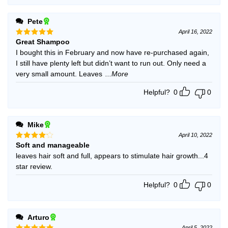
Pete
April 16, 2022
Great Shampoo
Rated
5
out of 5
I bought this in February and now have re-purchased again,
I still have plenty left but didn’t want to run out. Only need a
very small amount. Leaves
...More
Helpful?
0
0
Mike
April 10, 2022
Soft and manageable
Rated
4
out of 5
leaves hair soft and full, appears to stimulate hair growth...4
star review.
Helpful?
0
0
Arturo
April 5, 2022