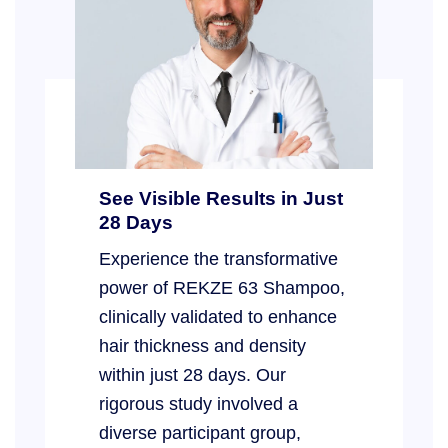
See Visible Results in Just
28 Days
Experience the transformative
power of REKZE 63 Shampoo,
clinically validated to enhance
hair thickness and density
within just 28 days. Our
rigorous study involved a
diverse participant group,