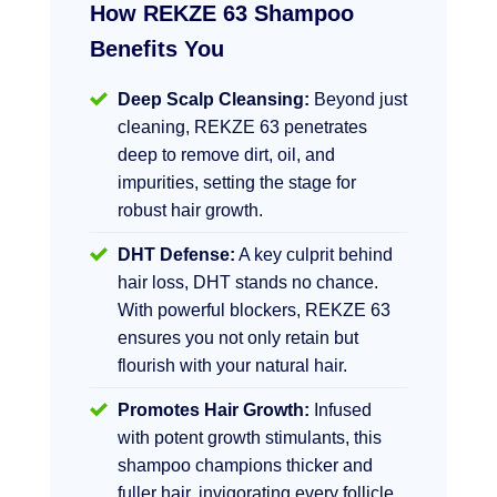
How REKZE 63 Shampoo
Benefits You
Deep Scalp Cleansing:
Beyond just
cleaning, REKZE 63 penetrates
deep to remove dirt, oil, and
impurities, setting the stage for
robust hair growth.
DHT Defense:
A key culprit behind
hair loss, DHT stands no chance.
With powerful blockers, REKZE 63
ensures you not only retain but
flourish with your natural hair.
Promotes Hair Growth:
Infused
with potent growth stimulants, this
shampoo champions thicker and
fuller hair, invigorating every follicle.