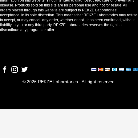
information on this website is not intended to diagnose, treat, cure or prevent any
disease. Products sold on this site are for personal use and not for resale. All
orders placed through this website are subject to REKZE Laboratories'
acceptance, in its sole discretion. This means that REKZE Laboratories may refuse
to accept, or may cancel, any order, whether or not it has been confirmed, without
liability to you or any third party. REKZE Laboratories reserves the right to
discontinue any program or offer.
© 2026 REKZE Laboratories - All right reserved.