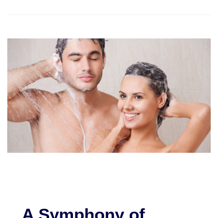
A Symphony of