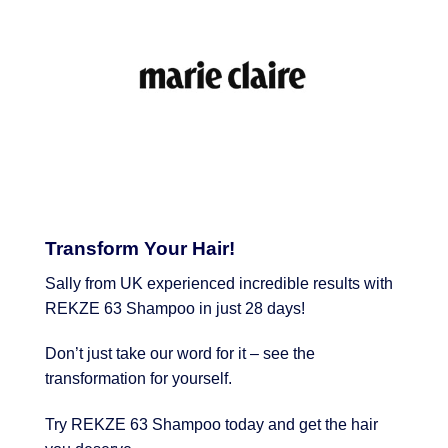
Transform Your Hair!
Sally from UK experienced incredible results with
REKZE 63 Shampoo in just 28 days!
Don’t just take our word for it – see the
transformation for yourself.
Try REKZE 63 Shampoo today and get the hair