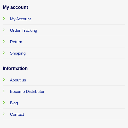
My account
My Account
Order Tracking
Return
Shipping
Information
About us
Become Distributor
Blog
Contact