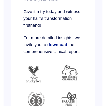
Give it a try today and witness
your hair’s transformation
firsthand!
For more detailed insights, we
invite you to
download
the
comprehensive clinical report.