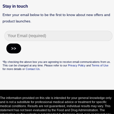
Stay in touch
Enter your email below to be the first to know about new offers and
product launches.
Alternative:
*By checking the above box you are agreeing to receive email communications from us.
This can be changed at any time. Please refer to our
Privacy Policy
and
Terms of Use
for more details or
Contact Us.
The information provided on this site is intended for your general knowledge only
and is not a substitute for professional medical advice or treatment for specific
medical conditions. Results are not guaranteed, individual results may vary. This
statement has not been evaluated by the Food and Drug Administration. The