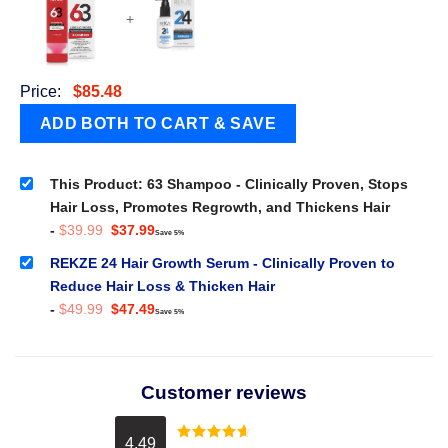
+
Price:
$
85.48
This Product: 63 Shampoo - Clinically Proven, Stops
Hair Loss, Promotes Regrowth, and Thickens Hair
Original
Current
-
$
39.99
$
37.99
Save 5%
price
price
was:
is:
REKZE 24 Hair Growth Serum - Clinically Proven to
$39.99.
$37.99.
Reduce Hair Loss & Thicken Hair
Original
Current
-
$
49.99
$
47.49
Save 5%
price
price
was:
is:
$49.99.
$47.49.
Customer reviews
4.49