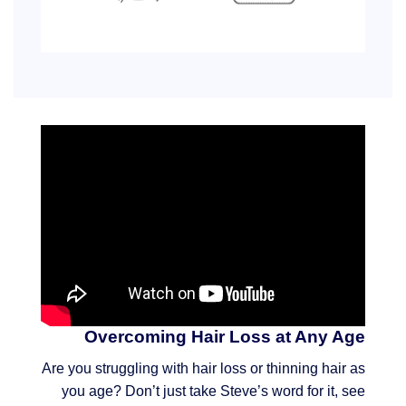
Overcoming Hair Loss at Any Age
Are you struggling with hair loss or thinning hair as
you age? Don’t just take Steve’s word for it, see