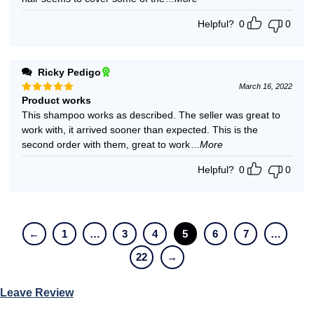
Helpful?
0
0
Ricky Pedigo
March 16, 2022
Product works
Rated
5
out of 5
This shampoo works as described. The seller was great to
work with, it arrived sooner than expected. This is the
second order with them, great to work
...More
Helpful?
0
0
←
1
…
3
4
5
6
7
…
22
→
Leave Review