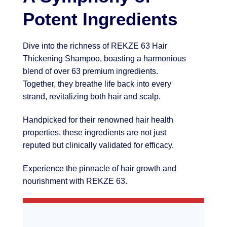
Potent Ingredients
Dive into the richness of REKZE 63 Hair
Thickening Shampoo, boasting a harmonious
blend of over 63 premium ingredients.
Together, they breathe life back into every
strand, revitalizing both hair and scalp.
Handpicked for their renowned hair health
properties, these ingredients are not just
reputed but clinically validated for efficacy.
Experience the pinnacle of hair growth and
nourishment with REKZE 63.