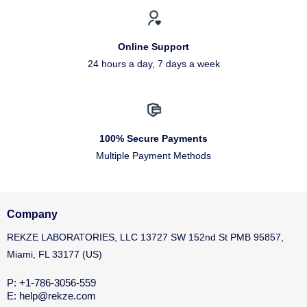
Online Support
24 hours a day, 7 days a week
100% Secure Payments
Multiple Payment Methods
Company
REKZE LABORATORIES, LLC 13727 SW 152nd St PMB 95857,
Miami, FL 33177 (US)
P: +1-786-3056-559
E: help@rekze.com