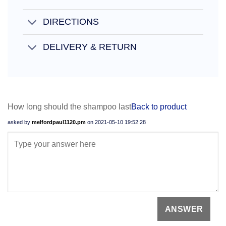
DIRECTIONS
DELIVERY & RETURN
How long should the shampoo last
Back to product
asked by
melfordpaul1120.pm
on
2021-05-10 19:52:28