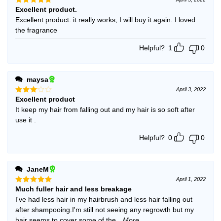
Excellent product.
Rated
5
out of 5
Excellent product. it really works, I will buy it again. I loved
the fragrance
Helpful?
1
0
maysa
April 3, 2022
Excellent product
Rated
3
out
It keep my hair from falling out and my hair is so soft after
of 5
use it .
Helpful?
0
0
JaneM
April 1, 2022
Much fuller hair and less breakage
Rated
5
out of 5
I've had less hair in my hairbrush and less hair falling out
after shampooing.I'm still not seeing any regrowth but my
hair seems to cover some of the
...More