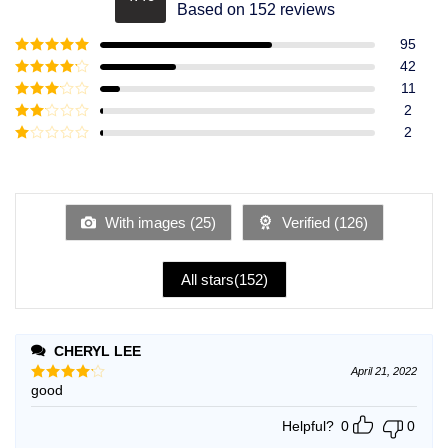
Rated
4.49
Based on 152 reviews
out of 5
95
Rated
5
out
42
of 5
Rated
4
11
out of 5
Rated
3
2
out of
Rated
2
5
2
Rated
out
1
of 5
out
of
5
With images (
25
)
Verified (
126
)
All stars(
152
)
CHERYL LEE
April 21, 2022
good
Rated
4
out of 5
Helpful?
0
0