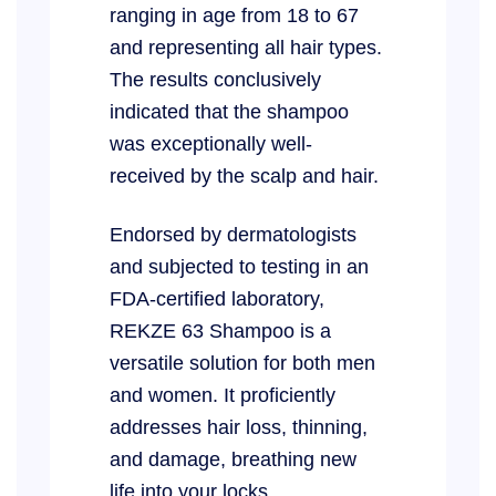
ranging in age from 18 to 67
and representing all hair types.
The results conclusively
indicated that the shampoo
was exceptionally well-
received by the scalp and hair.
Endorsed by dermatologists
and subjected to testing in an
FDA-certified laboratory,
REKZE 63 Shampoo is a
versatile solution for both men
and women. It proficiently
addresses hair loss, thinning,
and damage, breathing new
life into your locks.