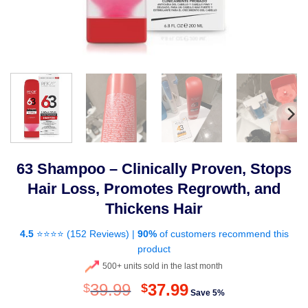
63 Shampoo – Clinically Proven, Stops
Hair Loss, Promotes Regrowth, and
Thickens Hair
4.5
⭐⭐⭐⭐ (
152 Reviews
) |
90%
of customers recommend this
product
500+ units sold in the last month
Original
Current
39.99
37.99
$
$
Save 5%
price
price