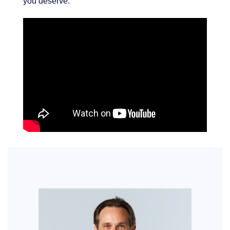
you deserve.