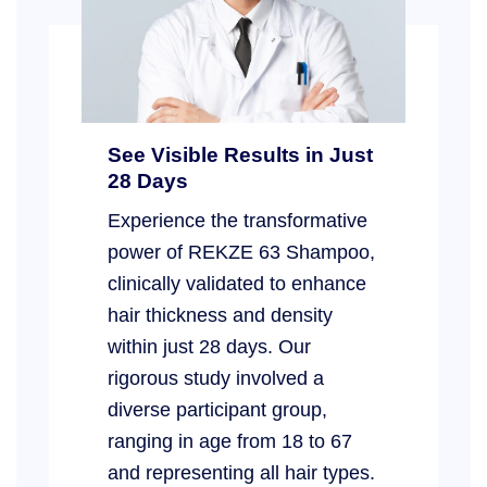
See Visible Results in Just
28 Days
Experience the transformative
power of REKZE 63 Shampoo,
clinically validated to enhance
hair thickness and density
within just 28 days. Our
rigorous study involved a
diverse participant group,
ranging in age from 18 to 67
and representing all hair types.