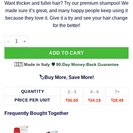
Want thicker and fuller hair? Try our premium shampoo! We
was:
is:
made sure it’s great, and many happy people keep using it
$39.99.
$37.99.
because they love it. Give it a try and see your hair change
for the better!
63 Shampoo - Clinically Proven, Stops Hair Loss, Promotes Reg
Alternative:
ADD TO CART
🇮🇹 Made in Italy
·
🛡️ 90-Day Money-Back Guarantee
🏷️Buy More, Save More!
QUANTITY
2 - 3
4 - 6
7+
PRICE PER UNIT
$
36.09
$
34.19
$
28.49
Frequently Bought Together