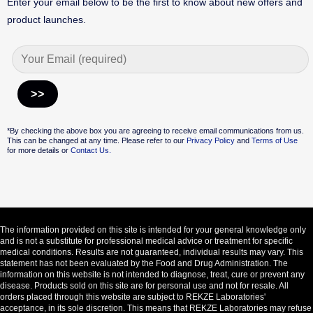
Enter your email below to be the first to know about new offers and
product launches.
Alternative:
*By checking the above box you are agreeing to receive email communications from us.
This can be changed at any time. Please refer to our
Privacy Policy
and
Terms of Use
for more details or
Contact Us.
The information provided on this site is intended for your general knowledge only
and is not a substitute for professional medical advice or treatment for specific
medical conditions. Results are not guaranteed, individual results may vary. This
statement has not been evaluated by the Food and Drug Administration. The
information on this website is not intended to diagnose, treat, cure or prevent any
disease. Products sold on this site are for personal use and not for resale. All
orders placed through this website are subject to REKZE Laboratories'
acceptance, in its sole discretion. This means that REKZE Laboratories may refuse