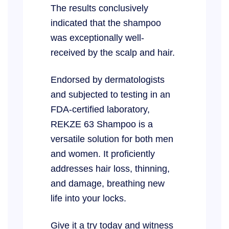
The results conclusively
indicated that the shampoo
was exceptionally well-
received by the scalp and hair.
Endorsed by dermatologists
and subjected to testing in an
FDA-certified laboratory,
REKZE 63 Shampoo is a
versatile solution for both men
and women. It proficiently
addresses hair loss, thinning,
and damage, breathing new
life into your locks.
Give it a try today and witness