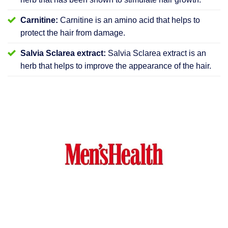
Carnitine:
Carnitine is an amino acid that helps to
protect the hair from damage.
Salvia Sclarea extract:
Salvia Sclarea extract is an
herb that helps to improve the appearance of the hair.