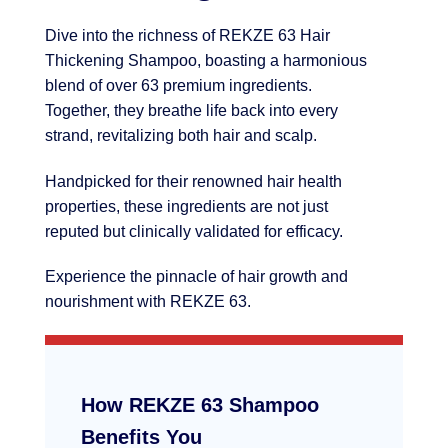
Dive into the richness of REKZE 63 Hair
Thickening Shampoo, boasting a harmonious
blend of over 63 premium ingredients.
Together, they breathe life back into every
strand, revitalizing both hair and scalp.
Handpicked for their renowned hair health
properties, these ingredients are not just
reputed but clinically validated for efficacy.
Experience the pinnacle of hair growth and
nourishment with REKZE 63.
How REKZE 63 Shampoo
Benefits You