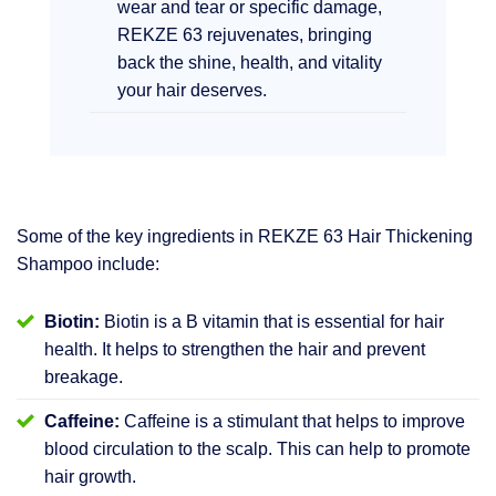
wear and tear or specific damage,
REKZE 63 rejuvenates, bringing
back the shine, health, and vitality
your hair deserves.
Some of the key ingredients in REKZE 63 Hair Thickening
Shampoo include:
Biotin:
Biotin is a B vitamin that is essential for hair
health. It helps to strengthen the hair and prevent
breakage.
Caffeine:
Caffeine is a stimulant that helps to improve
blood circulation to the scalp. This can help to promote
hair growth.