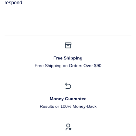
respond.
Free Shipping
Free Shipping on Orders Over $90
Money Guarantee
Results or 100% Money-Back