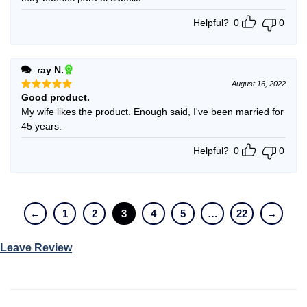
Helpful?
0
0
ray N.
August 16, 2022
Good product.
Rated
5
out of 5
My wife likes the product. Enough said, I've been married for
45 years.
Helpful?
0
0
←
1
2
3
4
5
…
22
→
Leave Review