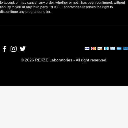
to accept, or may cancel, any order, whether or not it has been confirmed, without
liability to you or any third party. REKZE Laboratories reserves the right to
discontinue any program or offer.
© 2026 REKZE Laboratories - All right reserved.