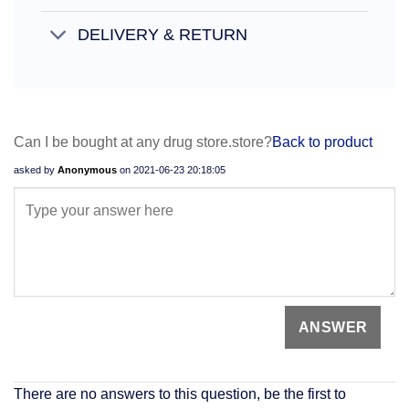
DELIVERY & RETURN
Can I be bought at any drug store.store?
Back to product
asked by
Anonymous
on
2021-06-23 20:18:05
There are no answers to this question, be the first to