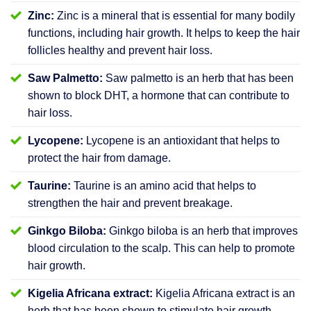
Zinc:
Zinc is a mineral that is essential for many bodily
functions, including hair growth. It helps to keep the hair
follicles healthy and prevent hair loss.
Saw Palmetto:
Saw palmetto is an herb that has been
shown to block DHT, a hormone that can contribute to
hair loss.
Lycopene:
Lycopene is an antioxidant that helps to
protect the hair from damage.
Taurine:
Taurine is an amino acid that helps to
strengthen the hair and prevent breakage.
Ginkgo Biloba:
Ginkgo biloba is an herb that improves
blood circulation to the scalp. This can help to promote
hair growth.
Kigelia Africana extract:
Kigelia Africana extract is an
herb that has been shown to stimulate hair growth.