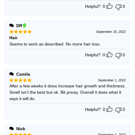
Helpful?
0
0
DR
September 10, 2022
Hair
Rated
5
out of 5
Seems to work as described. No more hair loss.
Helpful?
0
0
Camila
September 1, 2022
After a few weeks it does increase hair growth and thickness.
Rated
5
out of 5
Smell isn't the best but ok. Bit pricey. Overall it does what it
says it will do.
Helpful?
0
0
Nick
September 1, 2022