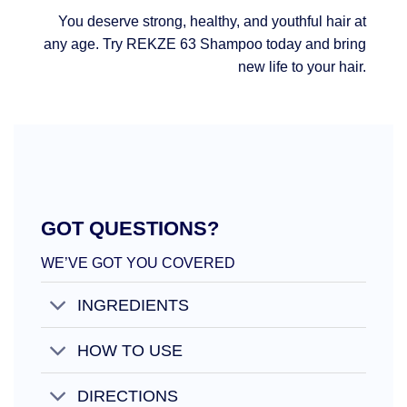
You deserve strong, healthy, and youthful hair at
any age. Try REKZE 63 Shampoo today and bring
new life to your hair.
GOT QUESTIONS?
WE’VE GOT YOU COVERED
INGREDIENTS
HOW TO USE
DIRECTIONS