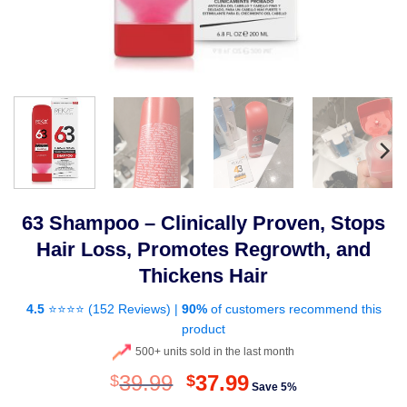
63 Shampoo – Clinically Proven, Stops
Hair Loss, Promotes Regrowth, and
Thickens Hair
4.5
⭐⭐⭐⭐ (
152 Reviews
) |
90%
of customers recommend this
product
500+ units sold in the last month
Original
Current
39.99
37.99
$
$
Save 5%
price
price