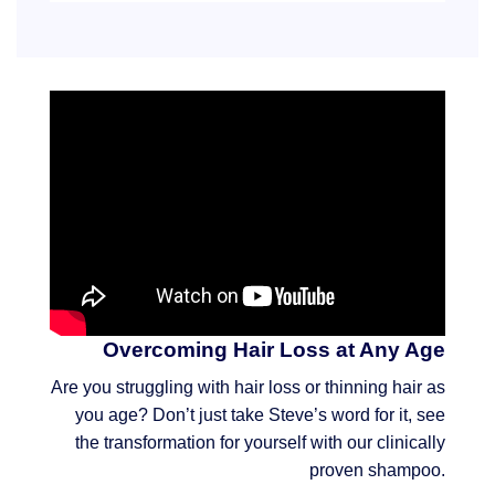
Overcoming Hair Loss at Any Age
Are you struggling with hair loss or thinning hair as
you age? Don’t just take Steve’s word for it, see
the transformation for yourself with our clinically
proven shampoo.