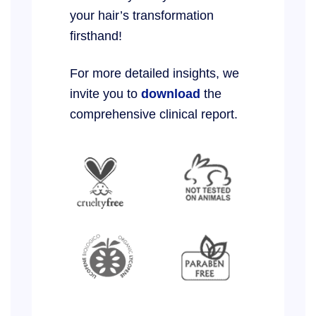
your hair’s transformation
firsthand!
For more detailed insights, we
invite you to
download
the
comprehensive clinical report.