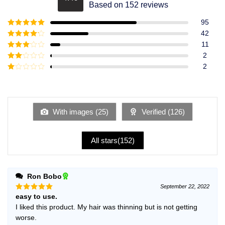
Rated
4.49
Based on 152 reviews
out of 5
95
Rated
5
out
42
of 5
Rated
4
11
out of 5
Rated
3
2
out of
Rated
2
5
2
Rated
out
1
of 5
out
of
5
With images (
25
)
Verified (
126
)
All stars(
152
)
Ron Bobo
September 22, 2022
easy to use.
Rated
5
out of 5
I liked this product. My hair was thinning but is not getting
worse.