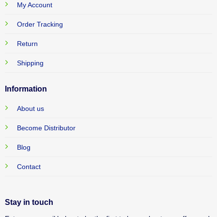
My Account
Order Tracking
Return
Shipping
Information
About us
Become Distributor
Blog
Contact
Stay in touch