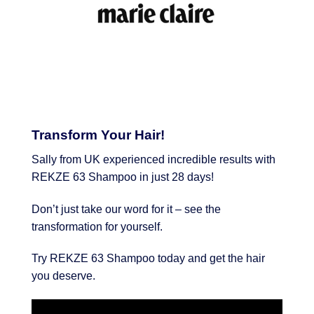
Transform Your Hair!
Sally from UK experienced incredible results with
REKZE 63 Shampoo in just 28 days!
Don’t just take our word for it – see the
transformation for yourself.
Try REKZE 63 Shampoo today and get the hair
you deserve.