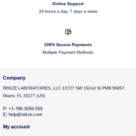
Online Support
24 hours a day, 7 days a week
100% Secure Payments
Multiple Payment Methods
Company
REKZE LABORATORIES, LLC 13727 SW 152nd St PMB 95857,
Miami, FL 33177 (US)
P: +1-786-3056-559
E: help@rekze.com
My account