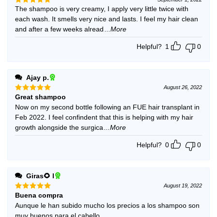
The shampoo is very creamy, I apply very little twice with
Rated
5
out of 5
each wash. It smells very nice and lasts. I feel my hair clean
and after a few weeks alread
...More
Helpful?
1
0
Ajay p.
August 26, 2022
Great shampoo
Rated
5
out of 5
Now on my second bottle following an FUE hair transplant in
Feb 2022. I feel confindent that this is helping with my hair
growth alongside the surgica
...More
Helpful?
0
0
Giras🌻 l
August 19, 2022
Buena compra
Rated
5
out of 5
Aunque le han subido mucho los precios a los shampoo son
muy buenos para el cabello