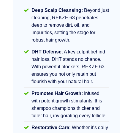
Deep Scalp Cleansing:
Beyond just
cleaning, REKZE 63 penetrates
deep to remove dirt, oil, and
impurities, setting the stage for
robust hair growth.
DHT Defense:
A key culprit behind
hair loss, DHT stands no chance.
With powerful blockers, REKZE 63
ensures you not only retain but
flourish with your natural hair.
Promotes Hair Growth:
Infused
with potent growth stimulants, this
shampoo champions thicker and
fuller hair, invigorating every follicle.
Restorative Care:
Whether it’s daily