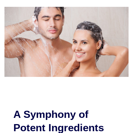
A Symphony of
Potent Ingredients