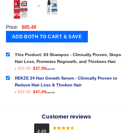
+
Price:
$
85.48
This Product: 63 Shampoo - Clinically Proven, Stops
Hair Loss, Promotes Regrowth, and Thickens Hair
Original
Current
-
$
39.99
$
37.99
Save 5%
price
price
was:
is:
REKZE 24 Hair Growth Serum - Clinically Proven to
$39.99.
$37.99.
Reduce Hair Loss & Thicken Hair
Original
Current
-
$
49.99
$
47.49
Save 5%
price
price
was:
is:
$49.99.
$47.49.
Customer reviews
4.49