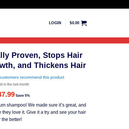
LOGIN
$
0.00
lly Proven, Stops Hair
wth, and Thickens Hair
customers recommend this product
ld in the last month
riginal
Current
37.99
Save 5%
rice
price
mium shampoo! We made sure it’s great, and
as:
is:
ey love it. Give it a try and see your hair
39.99.
$37.99.
 the better!