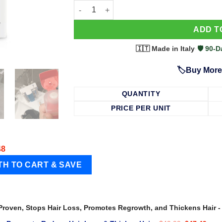
63 Shampoo - Clinically Proven, Stops Hair
ADD T
🇮🇹 Made in Italy
·
🛡️ 90
🏷️Buy More
QUANTITY
PRICE PER UNIT
48
 Proven, Stops Hair Loss, Promotes Regrowth, and Thickens Hair