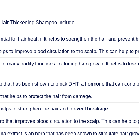
 Hair Thickening Shampoo include:
ential for hair health. It helps to strengthen the hair and prevent 
elps to improve blood circulation to the scalp. This can help to 
 for many bodily functions, including hair growth. It helps to keep
 that has been shown to block DHT, a hormone that can contribu
that helps to protect the hair from damage.
helps to strengthen the hair and prevent breakage.
b that improves blood circulation to the scalp. This can help to
ana extract is an herb that has been shown to stimulate hair grow