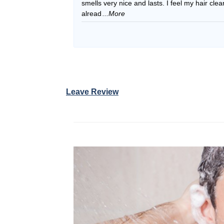
smells very nice and lasts. I feel my hair cle
alread
...More
Leave Review