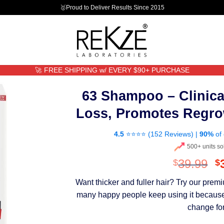
🥇Proud to Deliver Results Since 2015
🚀 FREE SHIPPING w/ EVERY $90+ PURCHASE
63 Shampoo – Clinica
Loss, Promotes Regro
4.5
⭐⭐⭐⭐ (
152 Reviews
) |
90%
of 
500+ units so
O
39.99
$
$
p
Want thicker and fuller hair? Try our pre
w
many happy people keep using it because th
$
change for