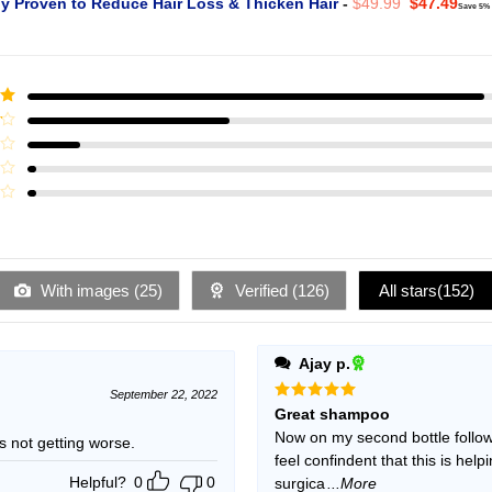
Original
Curr
ly Proven to Reduce Hair Loss & Thicken Hair
-
$
49.99
$
47.49
Save 5%
price
pric
was:
is:
$49.99.
$47.
ut
With images (
25
)
Verified (
126
)
All stars(
152
)
Ajay p.
September 22, 2022
Rated
5
Great shampoo
out of 5
Now on my second bottle follow
ning but is not getting worse.
feel confindent that this is hel
Helpful?
0
0
surgica
...More