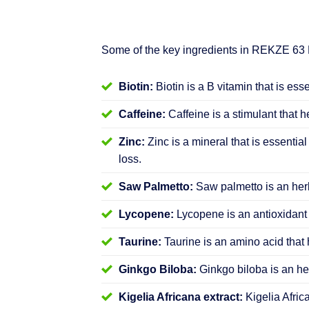
Some of the key ingredients in REKZE 63
Biotin:
Biotin is a B vitamin that is ess
Caffeine:
Caffeine is a stimulant that h
Zinc:
Zinc is a mineral that is essential
loss.
Saw Palmetto:
Saw palmetto is an herb
Lycopene:
Lycopene is an antioxidant 
Taurine:
Taurine is an amino acid that 
Ginkgo Biloba:
Ginkgo biloba is an her
Kigelia Africana extract:
Kigelia Afric