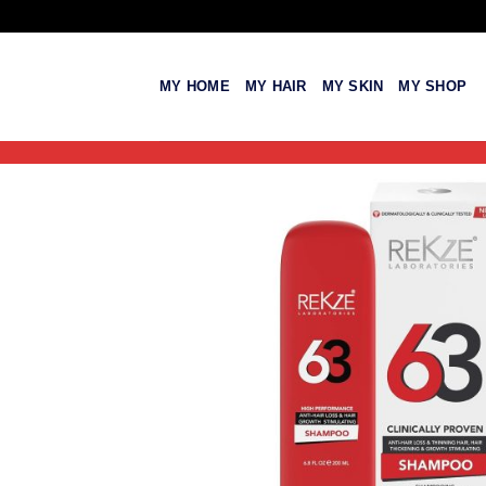
Skip
to
content
MY HOME
MY HAIR
MY SKIN
MY SHOP