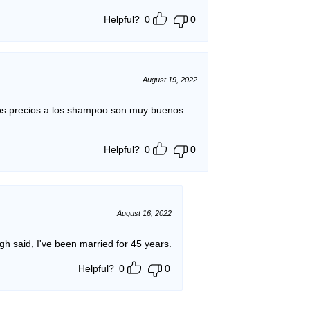
Helpful?
0
0
August 19, 2022
os precios a los shampoo son muy buenos
Helpful?
0
0
August 16, 2022
likes the product. Enough said, I've been married for 45 years.
Helpful?
0
0