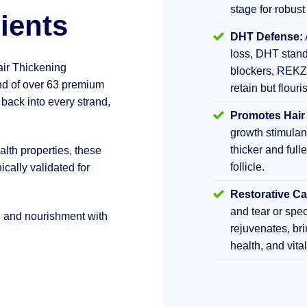
stage for robust
ients
DHT Defense:
loss, DHT stand
air Thickening
blockers, REKZ
d of over 63 premium
retain but flouri
 back into every strand,
Promotes Hair
growth stimula
thicker and fulle
lth properties, these
follicle.
ically validated for
Restorative Ca
and tear or sp
h and nourishment with
rejuvenates, br
health, and vita