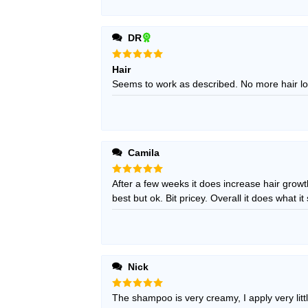
DR
Rated
5
Hair
out of 5
Seems to work as described. No more hair lo
Camila
Rated
After a few weeks it does increase hair growt
5
out of 5
best but ok. Bit pricey. Overall it does what it s
Nick
Rated
The shampoo is very creamy, I apply very littl
5
out of 5