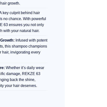
 hair growth.
A key culprit behind hair
s no chance. With powerful
E 63 ensures you not only
sh with your natural hair.
 Growth:
Infused with potent
nts, this shampoo champions
r hair, invigorating every
re:
Whether it’s daily wear
ecific damage, REKZE 63
inging back the shine,
lity your hair deserves.