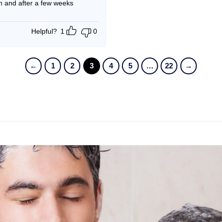
an and after a few weeks
Helpful?
1
0
←
1
2
3
4
5
…
22
→