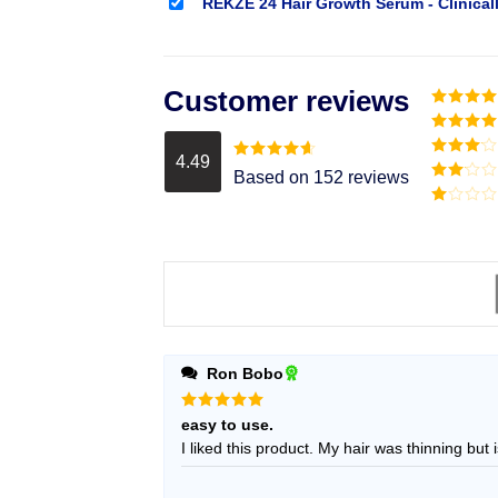
REKZE 24 Hair Growth Serum - Clinical
Customer reviews
Rated
5
o
of 5
Rated
4
out of 5
4.49
Rated
3
Rated
4.49
Based on 152 reviews
out of
out of 5
Rated
5
2
Rated
out
1
of 5
out
of
5
Ron Bobo
Rated
5
easy to use.
out of 5
I liked this product. My hair was thin