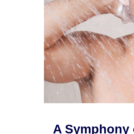
A Symphony 