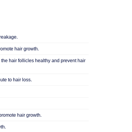
breakage.
promote hair growth.
 the hair follicles healthy and prevent hair
te to hair loss.
 promote hair growth.
th.