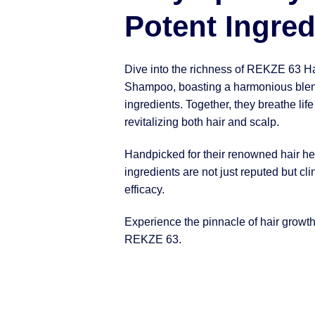
Potent Ingred
Dive into the richness of REKZE 63 H
Shampoo, boasting a harmonious blen
ingredients. Together, they breathe life
revitalizing both hair and scalp.
Handpicked for their renowned hair hea
ingredients are not just reputed but clin
efficacy.
Experience the pinnacle of hair growt
REKZE 63.