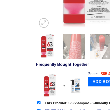
Frequently Bought Together
Price:
$
85.
+
This Product: 63 Shampoo - Clinically