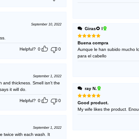
September 10, 2022
Giras🌻 l
ss.
Rated
5
Buena compra
out of 5
Helpful?
0
0
Aunque le han subido mucho l
para el cabello
September 1, 2022
h and thickness. Smell isn't the
ray N.
ays it will do.
Helpful?
0
0
Rated
5
Good product.
out of 5
My wife 
September 1, 2022
e twice with each wash. It