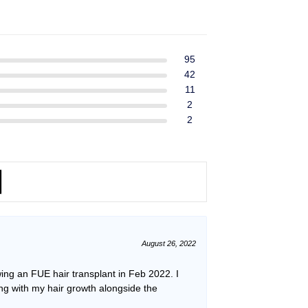
ent
$39.99.
$37.99.
e
49.
95
42
11
2
2
August 26, 2022
ing an FUE hair transplant in Feb 2022. I
ping with my hair growth alongside the