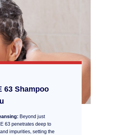
 63 Shampoo
ou
eansing:
Beyond just
E 63 penetrates deep to
 and impurities, setting the