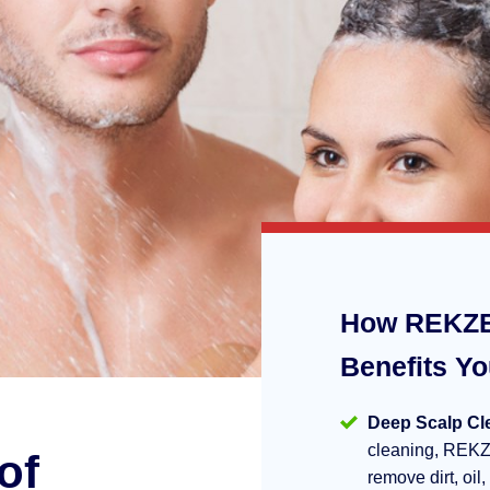
How REKZE
Benefits Y
Deep Scalp Cl
cleaning, REKZ
of
remove dirt, oil,