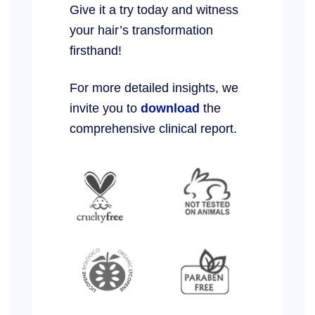
Give it a try today and witness
your hair’s transformation
firsthand!
For more detailed insights, we
invite you to
download
the
comprehensive clinical report.