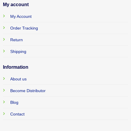
My account
My Account
Order Tracking
Return
Shipping
Information
About us
Become Distributor
Blog
Contact