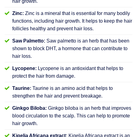
hair growth.
Zinc:
Zinc is a mineral that is essential for many bodily
functions, including hair growth. It helps to keep the hair
follicles healthy and prevent hair loss.
Saw Palmetto:
Saw palmetto is an herb that has been
shown to block DHT, a hormone that can contribute to
hair loss.
Lycopene:
Lycopene is an antioxidant that helps to
protect the hair from damage.
Taurine:
Taurine is an amino acid that helps to
strengthen the hair and prevent breakage.
Ginkgo Biloba:
Ginkgo biloba is an herb that improves
blood circulation to the scalp. This can help to promote
hair growth.
Kigelia Africana extract:
Kigelia Africana extract is an