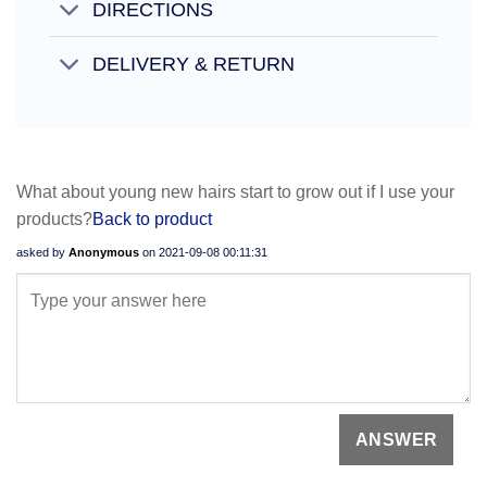
DIRECTIONS
DELIVERY & RETURN
What about young new hairs start to grow out if I use your
products?
Back to product
asked by
Anonymous
on
2021-09-08 00:11:31