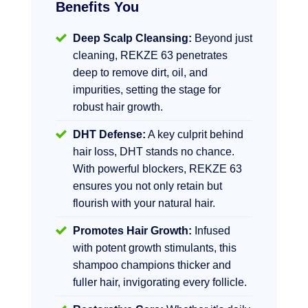
Benefits You
Deep Scalp Cleansing:
Beyond just
cleaning, REKZE 63 penetrates
deep to remove dirt, oil, and
impurities, setting the stage for
robust hair growth.
DHT Defense:
A key culprit behind
hair loss, DHT stands no chance.
With powerful blockers, REKZE 63
ensures you not only retain but
flourish with your natural hair.
Promotes Hair Growth:
Infused
with potent growth stimulants, this
shampoo champions thicker and
fuller hair, invigorating every follicle.