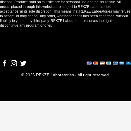
disease. Products sold on this site are for personal use and not for resale. All
orders placed through this website are subject to REKZE Laboratories'
acceptance, in its sole discretion. This means that REKZE Laboratories may refuse
to accept, or may cancel, any order, whether or not it has been confirmed, without
liability to you or any third party. REKZE Laboratories reserves the right to
discontinue any program or offer.
© 2026 REKZE Laboratories - All right reserved.