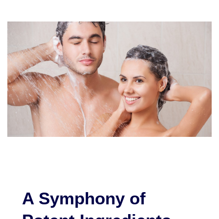
A Symphony of