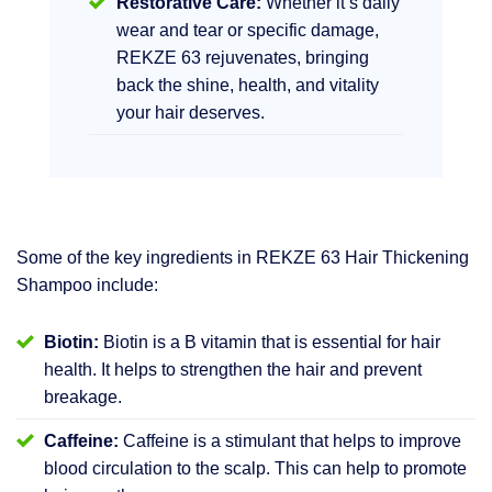
Restorative Care:
Whether it’s daily
wear and tear or specific damage,
REKZE 63 rejuvenates, bringing
back the shine, health, and vitality
your hair deserves.
Some of the key ingredients in REKZE 63 Hair Thickening
Shampoo include:
Biotin:
Biotin is a B vitamin that is essential for hair
health. It helps to strengthen the hair and prevent
breakage.
Caffeine:
Caffeine is a stimulant that helps to improve
blood circulation to the scalp. This can help to promote