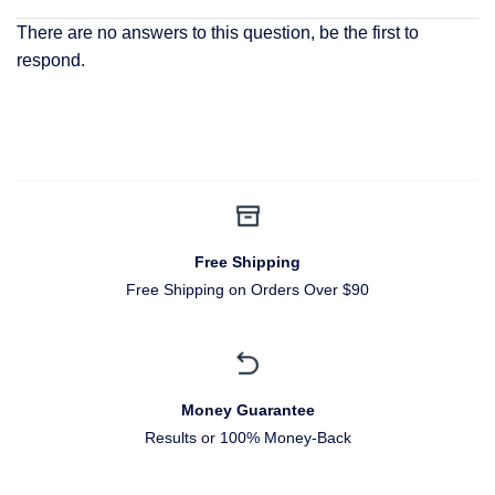
There are no answers to this question, be the first to
respond.
Free Shipping
Free Shipping on Orders Over $90
Money Guarantee
Results or 100% Money-Back