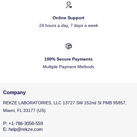
Online Support
24 hours a day, 7 days a week
100% Secure Payments
Multiple Payment Methods
Company
REKZE LABORATORIES, LLC 13727 SW 152nd St PMB 95857,
Miami, FL 33177 (US)
P: +1-786-3056-559
E: help@rekze.com