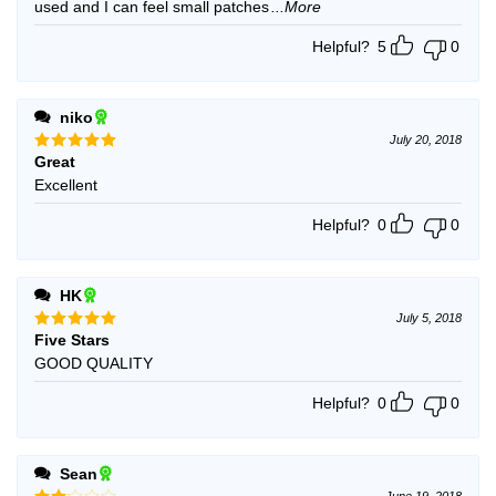
used and I can feel small patches
...More
Helpful?
5
0
niko
July 20, 2018
Great
Rated
5
out of 5
Excellent
Helpful?
0
0
HK
July 5, 2018
Five Stars
Rated
5
out of 5
GOOD QUALITY
Helpful?
0
0
Sean
June 19, 2018