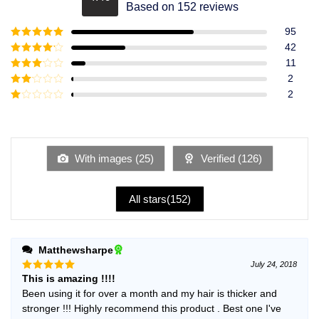
Rated
4.49
Based on 152 reviews
out of 5
95
Rated
5
out
42
of 5
Rated
4
11
out of 5
Rated
3
2
out of
Rated
2
5
2
Rated
out
1
of 5
out
of
5
With images (
25
)
Verified (
126
)
All stars(
152
)
Matthewsharpe
July 24, 2018
This is amazing !!!!
Rated
5
out of 5
Been using it for over a month and my hair is thicker and
stronger !!! Highly recommend this product . Best one I've