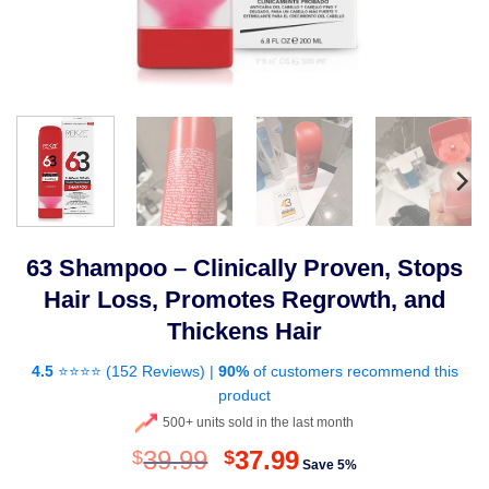
63 Shampoo – Clinically Proven, Stops
Hair Loss, Promotes Regrowth, and
Thickens Hair
4.5
⭐⭐⭐⭐ (
152 Reviews
) |
90%
of customers recommend this
product
500+ units sold in the last month
Original
Current
39.99
37.99
$
$
Save 5%
price
price