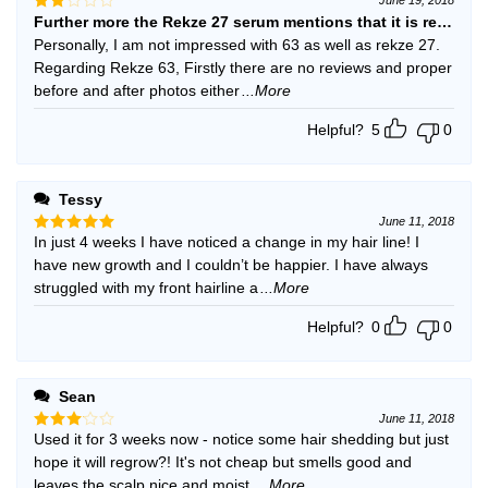
Further more the Rekze 27 serum mentions that it is recomm
Rated
2
Personally, I am not impressed with 63 as well as rekze 27.
out
Regarding Rekze 63, Firstly there are no reviews and proper
of 5
before and after photos either
...More
Helpful?
5
0
Tessy
June 11, 2018
In just 4 weeks I have noticed a change in my hair line! I
Rated
5
out of 5
have new growth and I couldn’t be happier. I have always
struggled with my front hairline a
...More
Helpful?
0
0
Sean
June 11, 2018
Used it for 3 weeks now - notice some hair shedding but just
Rated
3
out
hope it will regrow?! It's not cheap but smells good and
of 5
leaves the scalp nice and moist
...More