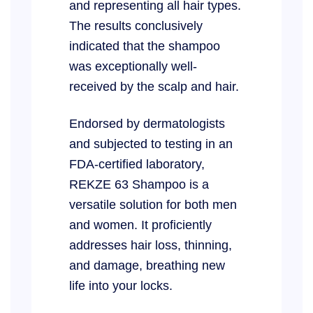
and representing all hair types.
The results conclusively
indicated that the shampoo
was exceptionally well-
received by the scalp and hair.
Endorsed by dermatologists
and subjected to testing in an
FDA-certified laboratory,
REKZE 63 Shampoo is a
versatile solution for both men
and women. It proficiently
addresses hair loss, thinning,
and damage, breathing new
life into your locks.