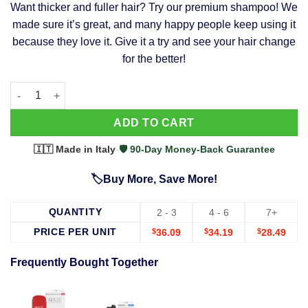
Want thicker and fuller hair? Try our premium shampoo! We
was:
is:
made sure it’s great, and many happy people keep using it
$39.99.
$37.99.
because they love it. Give it a try and see your hair change
for the better!
63 Shampoo - Clinically Proven, Stops Hair Loss, Promotes Reg
Alternative:
ADD TO CART
🇮🇹 Made in Italy
·
🛡️ 90-Day Money-Back Guarantee
🏷️Buy More, Save More!
QUANTITY
2 - 3
4 - 6
7+
PRICE PER UNIT
$
36.09
$
34.19
$
28.49
Frequently Bought Together