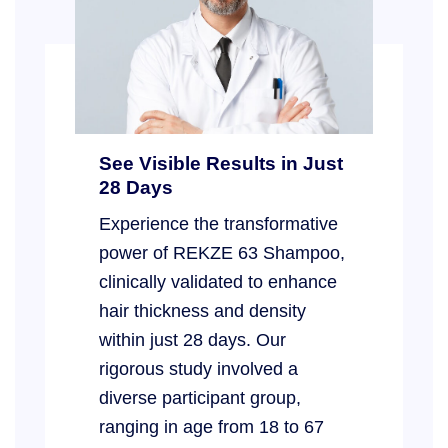
See Visible Results in Just
28 Days
Experience the transformative
power of REKZE 63 Shampoo,
clinically validated to enhance
hair thickness and density
within just 28 days. Our
rigorous study involved a
diverse participant group,
ranging in age from 18 to 67