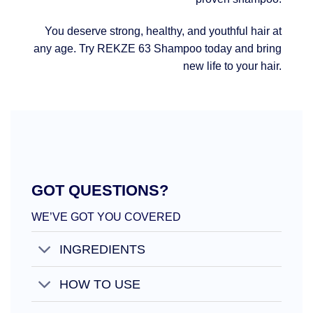
You deserve strong, healthy, and youthful hair at
any age. Try REKZE 63 Shampoo today and bring
new life to your hair.
GOT QUESTIONS?
WE’VE GOT YOU COVERED
INGREDIENTS
HOW TO USE