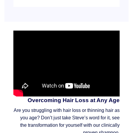
Overcoming Hair Loss at Any Age
Are you struggling with hair loss or thinning hair as
you age? Don’t just take Steve’s word for it, see
the transformation for yourself with our clinically
proven shampoo.