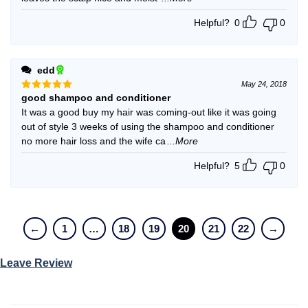
Helpful?
0
0
edd
May 24, 2018
good shampoo and conditioner
Rated
5
out of 5
It was a good buy my hair was coming-out like it was going
out of style 3 weeks of using the shampoo and conditioner
no more hair loss and the wife ca
...More
Helpful?
5
0
←
1
…
18
19
20
21
22
→
Leave Review