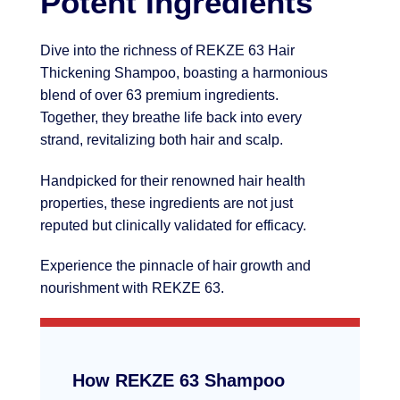
Potent Ingredients
Dive into the richness of REKZE 63 Hair
Thickening Shampoo, boasting a harmonious
blend of over 63 premium ingredients.
Together, they breathe life back into every
strand, revitalizing both hair and scalp.
Handpicked for their renowned hair health
properties, these ingredients are not just
reputed but clinically validated for efficacy.
Experience the pinnacle of hair growth and
nourishment with REKZE 63.
How REKZE 63 Shampoo