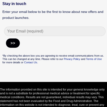
Stay in touch
Enter your email below to be the first to know about new offers and
product launches.
Alternative:
*By checking the above box you are agreeing to receive email communications from us.
This can be changed at any time. Please refer to our
Privacy Policy
and
Terms of Use
for more details or
Contact Us.
The information provided on this site is intended for your general knowledge only
and is not a substitute for professional medical advice or treatment for specific
medical conditions. Results are not guaranteed, individual results may vary. This
statement has not been evaluated by the Food and Drug Administration. The
information on this website is not intended to diagnose, treat, cure or prevent any