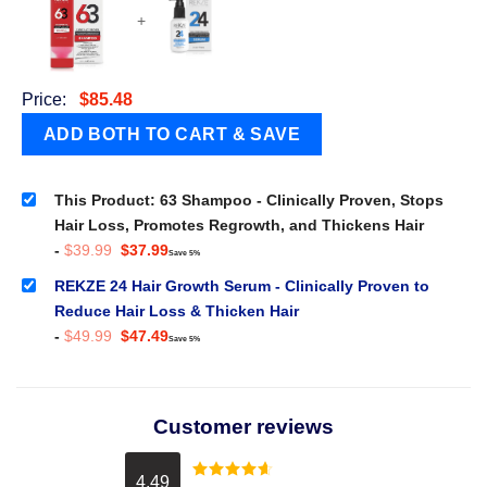
+
Price:
$
85.48
This Product: 63 Shampoo - Clinically Proven, Stops
Hair Loss, Promotes Regrowth, and Thickens Hair
Original
Current
-
$
39.99
$
37.99
Save 5%
price
price
was:
is:
REKZE 24 Hair Growth Serum - Clinically Proven to
$39.99.
$37.99.
Reduce Hair Loss & Thicken Hair
Original
Current
-
$
49.99
$
47.49
Save 5%
price
price
was:
is:
$49.99.
$47.49.
Customer reviews
4.49