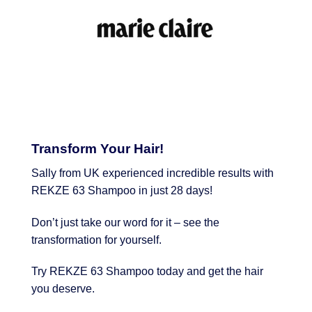
Transform Your Hair!
Sally from UK experienced incredible results with
REKZE 63 Shampoo in just 28 days!
Don’t just take our word for it – see the
transformation for yourself.
Try REKZE 63 Shampoo today and get the hair
you deserve.