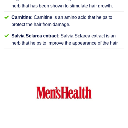
herb that has been shown to stimulate hair growth.
Carnitine:
Carnitine is an amino acid that helps to
protect the hair from damage.
Salvia Sclarea extract:
Salvia Sclarea extract is an
herb that helps to improve the appearance of the hair.