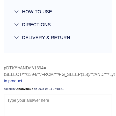
HOW TO USE
DIRECTIONS
DELIVERY & RETURN
pDTk'/**/AND/**/1394=
(SELECT/**/1394/**/FROM/**/PG_SLEEP(15))/**/AND/**/'LytT
to product
asked by
Anonymous
on
2023-03-11 07:18:31