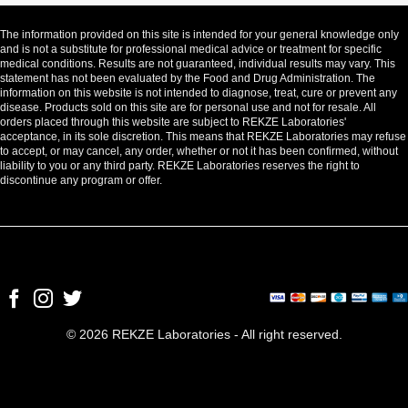
The information provided on this site is intended for your general knowledge only
and is not a substitute for professional medical advice or treatment for specific
medical conditions. Results are not guaranteed, individual results may vary. This
statement has not been evaluated by the Food and Drug Administration. The
information on this website is not intended to diagnose, treat, cure or prevent any
disease. Products sold on this site are for personal use and not for resale. All
orders placed through this website are subject to REKZE Laboratories'
acceptance, in its sole discretion. This means that REKZE Laboratories may refuse
to accept, or may cancel, any order, whether or not it has been confirmed, without
liability to you or any third party. REKZE Laboratories reserves the right to
discontinue any program or offer.
© 2026 REKZE Laboratories - All right reserved.