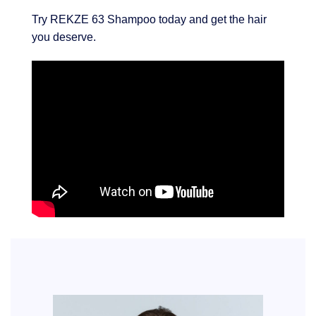
Try REKZE 63 Shampoo today and get the hair
you deserve.