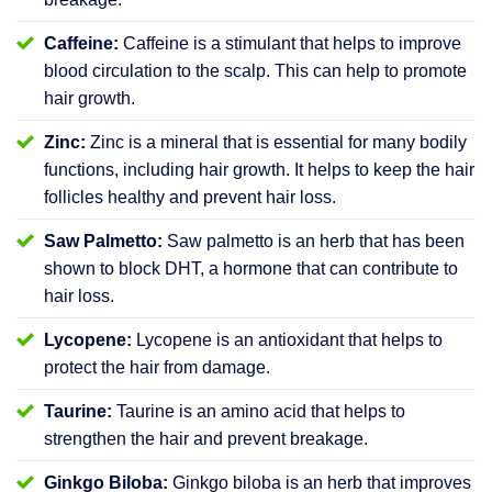
Caffeine:
Caffeine is a stimulant that helps to improve
blood circulation to the scalp. This can help to promote
hair growth.
Zinc:
Zinc is a mineral that is essential for many bodily
functions, including hair growth. It helps to keep the hair
follicles healthy and prevent hair loss.
Saw Palmetto:
Saw palmetto is an herb that has been
shown to block DHT, a hormone that can contribute to
hair loss.
Lycopene:
Lycopene is an antioxidant that helps to
protect the hair from damage.
Taurine:
Taurine is an amino acid that helps to
strengthen the hair and prevent breakage.
Ginkgo Biloba:
Ginkgo biloba is an herb that improves