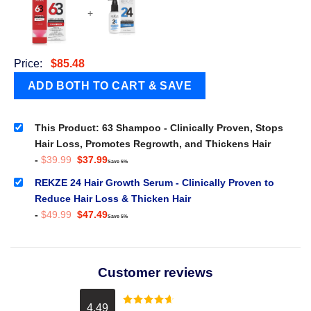
+
Price:
$
85.48
This Product: 63 Shampoo - Clinically Proven, Stops
Hair Loss, Promotes Regrowth, and Thickens Hair
Original
Current
-
$
39.99
$
37.99
Save 5%
price
price
was:
is:
REKZE 24 Hair Growth Serum - Clinically Proven to
$39.99.
$37.99.
Reduce Hair Loss & Thicken Hair
Original
Current
-
$
49.99
$
47.49
Save 5%
price
price
was:
is:
$49.99.
$47.49.
Customer reviews
4.49