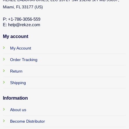
Miami, FL 33177 (US)
P: +1-786-3056-559
E: help@rekze.com
My account
My Account
Order Tracking
Return
Shipping
Information
About us
Become Distributor