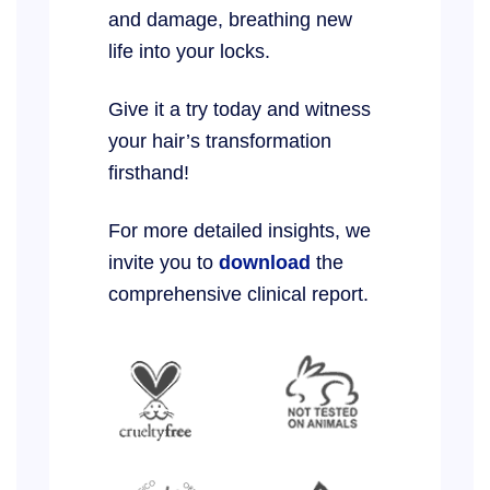
and damage, breathing new
life into your locks.
Give it a try today and witness
your hair’s transformation
firsthand!
For more detailed insights, we
invite you to
download
the
comprehensive clinical report.