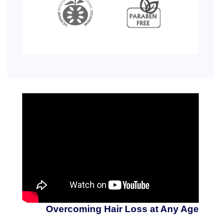
Overcoming Hair Loss at Any Age