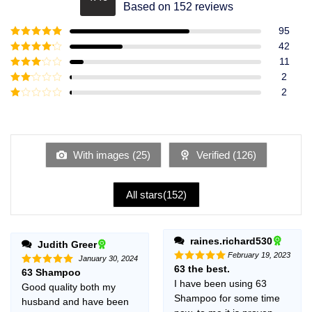
Rated
4.49
Based on 152 reviews
out of 5
95
Rated
5
out
42
of 5
Rated
4
11
out of 5
Rated
3
2
out of
Rated
2
5
2
Rated
out
1
of 5
out
of
5
With images (
25
)
Verified (
126
)
All stars(
152
)
raines.richard530
Judith Greer
February 19, 2023
January 30, 2024
63 the best.
Rated
5
63 Shampoo
Rated
5
out of 5
out of 5
I have been using 63
Good quality both my
Shampoo for some time
husband and have been