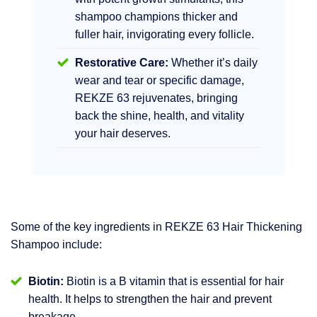
shampoo champions thicker and
fuller hair, invigorating every follicle.
Restorative Care:
Whether it’s daily
wear and tear or specific damage,
REKZE 63 rejuvenates, bringing
back the shine, health, and vitality
your hair deserves.
Some of the key ingredients in REKZE 63 Hair Thickening
Shampoo include:
Biotin:
Biotin is a B vitamin that is essential for hair
health. It helps to strengthen the hair and prevent
breakage.