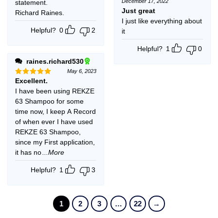
December 17, 2022
statement.
Rated
5
out of 5
Just great
Richard Raines.
I just like everything about
Helpful?
0
2
it
Helpful?
1
0
raines.richard530
May 6, 2023
Excellent.
Rated
5
out of 5
I have been using REKZE
63 Shampoo for some
time now, I keep A Record
of when ever I have used
REKZE 63 Shampoo,
since my First application,
it has no
...More
Helpful?
1
3
1
2
3
…
22
→