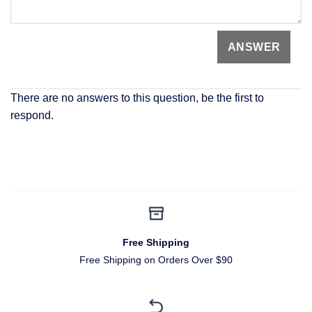
There are no answers to this question, be the first to
respond.
Free Shipping
Free Shipping on Orders Over $90