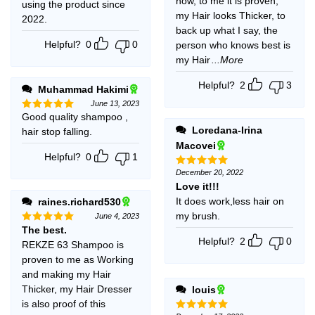
now, to me it is proven,
using the product since
my Hair looks Thicker, to
2022.
back up what I say, the
Helpful?
0
0
person who knows best is
my Hair
...More
Helpful?
2
3
Muhammad Hakimi
June 13, 2023
Good quality shampoo ,
Rated
5
out of 5
Loredana-Irina
hair stop falling.
Macovei
Helpful?
0
1
December 20, 2022
Rated
5
out of 5
Love it!!!
It does work,less hair on
raines.richard530
my brush.
June 4, 2023
The best.
Rated
5
out of 5
Helpful?
2
0
REKZE 63 Shampoo is
proven to me as Working
and making my Hair
Thicker, my Hair Dresser
louis
is also proof of this