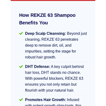
How REKZE 63 Shampoo
Benefits You
Deep Scalp Cleansing:
Beyond just
cleaning, REKZE 63 penetrates
deep to remove dirt, oil, and
impurities, setting the stage for
robust hair growth.
DHT Defense:
A key culprit behind
hair loss, DHT stands no chance.
With powerful blockers, REKZE 63
ensures you not only retain but
flourish with your natural hair.
Promotes Hair Growth:
Infused
with potent growth stimulants, this