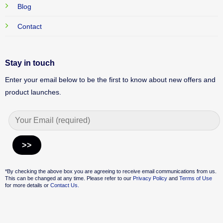
Blog
Contact
Stay in touch
Enter your email below to be the first to know about new offers and
product launches.
Alternative:
*By checking the above box you are agreeing to receive email communications from us.
This can be changed at any time. Please refer to our
Privacy Policy
and
Terms of Use
for more details or
Contact Us.