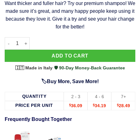
Want thicker and fuller hair? Try our premium shampoo! We
was:
is:
made sure it’s great, and many happy people keep using it
$39.99.
$37.99.
because they love it. Give it a try and see your hair change
for the better!
63 Shampoo - Clinically Proven, Stops Hair Loss, Promotes Reg
Alternative:
ADD TO CART
🇮🇹 Made in Italy
·
🛡️ 90-Day Money-Back Guarantee
🏷️Buy More, Save More!
QUANTITY
2 - 3
4 - 6
7+
PRICE PER UNIT
$
36.09
$
34.19
$
28.49
Frequently Bought Together