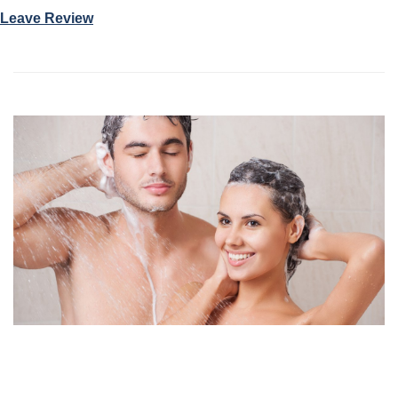
Leave Review