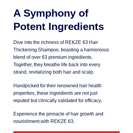
A Symphony of
Potent Ingredients
Dive into the richness of REKZE 63 Hair
Thickening Shampoo, boasting a harmonious
blend of over 63 premium ingredients.
Together, they breathe life back into every
strand, revitalizing both hair and scalp.
Handpicked for their renowned hair health
properties, these ingredients are not just
reputed but clinically validated for efficacy.
Experience the pinnacle of hair growth and
nourishment with REKZE 63.