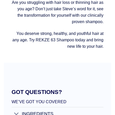
Are you struggling with hair loss or thinning hair as
you age? Don’t just take Steve’s word for it, see
the transformation for yourself with our clinically
proven shampoo.
You deserve strong, healthy, and youthful hair at
any age. Try REKZE 63 Shampoo today and bring
new life to your hair.
GOT QUESTIONS?
WE’VE GOT YOU COVERED
INGREDIENTS