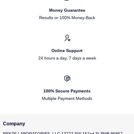
Money Guarantee
Results or 100% Money-Back
Online Support
24 hours a day, 7 days a week
100% Secure Payments
Multiple Payment Methods
Company
REKZE LABORATORIES, LLC 13727 SW 152nd St PMB 95857,