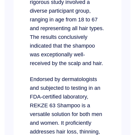
rigorous study involved a
diverse participant group,
ranging in age from 18 to 67
and representing all hair types.
The results conclusively
indicated that the shampoo
was exceptionally well-
received by the scalp and hair.
Endorsed by dermatologists
and subjected to testing in an
FDA-certified laboratory,
REKZE 63 Shampoo is a
versatile solution for both men
and women. It proficiently
addresses hair loss, thinning,