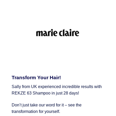
Transform Your Hair!
Sally from UK experienced incredible results with
REKZE 63 Shampoo in just 28 days!
Don’t just take our word for it – see the
transformation for yourself.