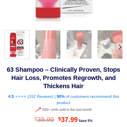
63 Shampoo – Clinically Proven, Stops
Hair Loss, Promotes Regrowth, and
Thickens Hair
4.5
⭐⭐⭐⭐ (
152 Reviews
) |
90%
of customers recommend this
product
500+ units sold in the last month
Original
Current
39.99
37.99
$
$
Save 5%
price
price