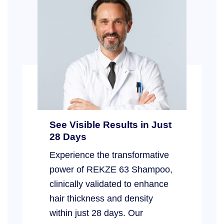
See Visible Results in Just
28 Days
Experience the transformative
power of REKZE 63 Shampoo,
clinically validated to enhance
hair thickness and density
within just 28 days. Our