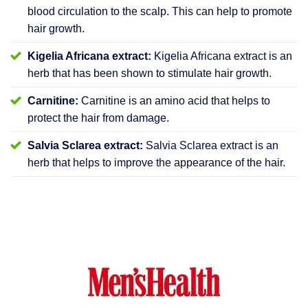
blood circulation to the scalp. This can help to promote
hair growth.
Kigelia Africana extract:
Kigelia Africana extract is an
herb that has been shown to stimulate hair growth.
Carnitine:
Carnitine is an amino acid that helps to
protect the hair from damage.
Salvia Sclarea extract:
Salvia Sclarea extract is an
herb that helps to improve the appearance of the hair.