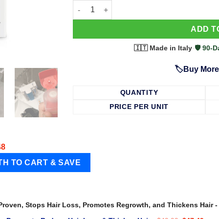
63 Shampoo - Clinically Proven, Stops Hair
ADD T
🇮🇹 Made in Italy
·
🛡️ 90
🏷️Buy More
QUANTITY
PRICE PER UNIT
48
 Proven, Stops Hair Loss, Promotes Regrowth, and Thickens Hair