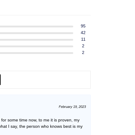
ent
$39.99.
$37.99.
e
49.
95
42
11
2
2
February 19, 2023
or some time now, to me it is proven, my
what I say, the person who knows best is my