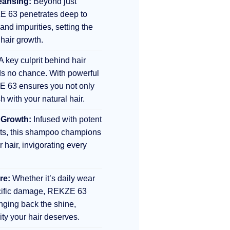
eansing:
Beyond just
E 63 penetrates deep to
 and impurities, setting the
 hair growth.
A key culprit behind hair
s no chance. With powerful
E 63 ensures you not only
sh with your natural hair.
 Growth:
Infused with potent
nts, this shampoo champions
r hair, invigorating every
re:
Whether it’s daily wear
ecific damage, REKZE 63
inging back the shine,
lity your hair deserves.