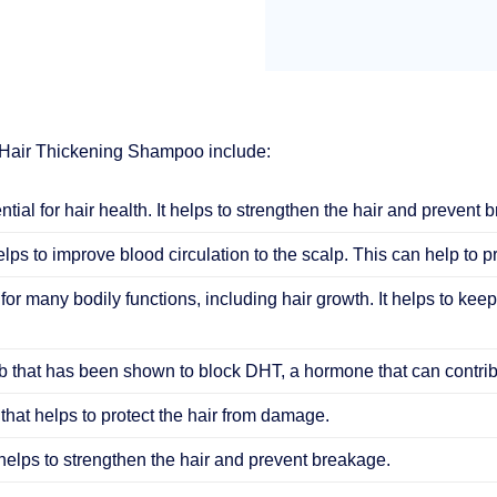
 Hair Thickening Shampoo include:
ential for hair health. It helps to strengthen the hair and prevent 
elps to improve blood circulation to the scalp. This can help to 
 for many bodily functions, including hair growth. It helps to keep
 that has been shown to block DHT, a hormone that can contribu
that helps to protect the hair from damage.
helps to strengthen the hair and prevent breakage.