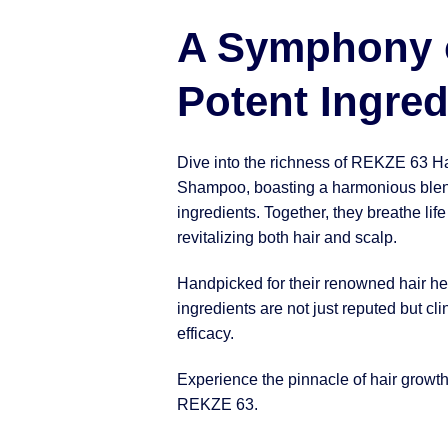
A Symphony 
Potent Ingred
Dive into the richness of REKZE 63 H
Shampoo, boasting a harmonious blen
ingredients. Together, they breathe life
revitalizing both hair and scalp.
Handpicked for their renowned hair hea
ingredients are not just reputed but clin
efficacy.
Experience the pinnacle of hair growt
REKZE 63.