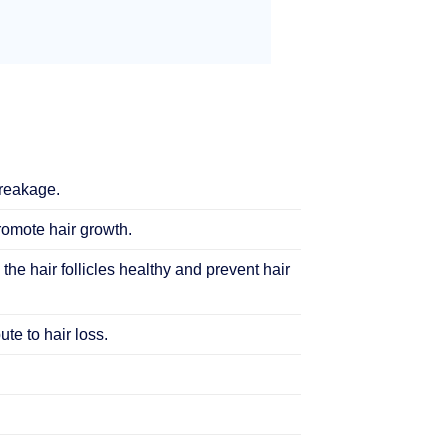
breakage.
promote hair growth.
 the hair follicles healthy and prevent hair
te to hair loss.