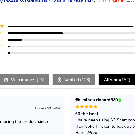
Original
Curr
ly Proven to Reduce Hair Loss & Thicken Hair
-
$
49.99
$
47.49
Save 5%
price
pric
was:
is:
$49.99.
$47.
ut
With images (
25
)
Verified (
126
)
All stars(
152
)
raines.richard530
January 30, 2024
Rated
5
63 the best.
out of 5
I have been using 63 Shampoo f
 using the product since
Hair looks Thicker, to back up 
Hair
...More