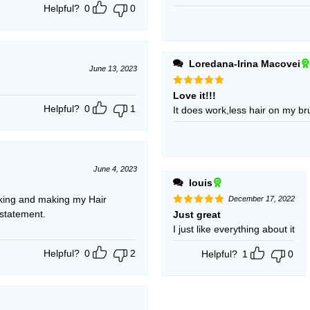
Helpful?
0
0
Loredana-Irina Macovei
June 13, 2023
Rated
5
Love it!!!
out of 5
Helpful?
0
1
It does work,less hair on my br
June 4, 2023
louis
ing and making my Hair
December 17, 2022
 statement.
Rated
5
Just great
out of 5
I just like everything about it
Helpful?
0
2
Helpful?
1
0