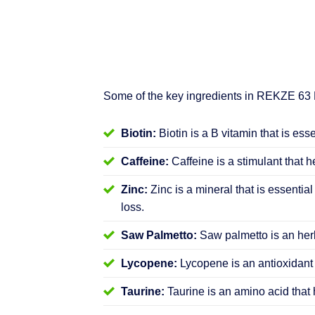
Some of the key ingredients in REKZE 63
Biotin:
Biotin is a B vitamin that is ess
Caffeine:
Caffeine is a stimulant that h
Zinc:
Zinc is a mineral that is essential
loss.
Saw Palmetto:
Saw palmetto is an herb
Lycopene:
Lycopene is an antioxidant 
Taurine:
Taurine is an amino acid that 