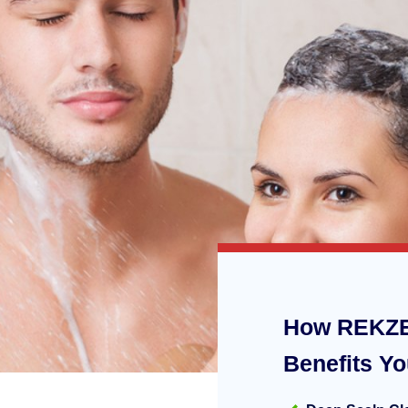
How REKZE
Benefits Y