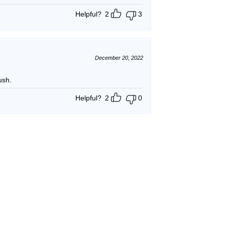
Helpful?
2
3
December 20, 2022
ush.
Helpful?
2
0