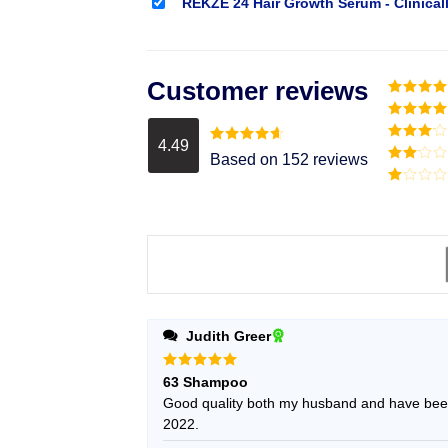
REKZE 24 Hair Growth Serum - Clinical
Customer reviews
Rated
5
o
of 5
Rated
4
out of 5
4.49
Rated
3
Rated
4.49
Based on 152 reviews
out of
out of 5
Rated
5
2
Rated
out
1
of 5
out
of
5
Judith Greer
Rated
5
63 Shampoo
out of 5
Good quality both my husband and have been
2022.