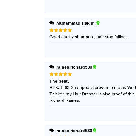
Muhammad Hakimi
Rated
Good quality shampoo , hair stop falling.
5
out of 5
raines.richard530
Rated
5
The best.
out of 5
REKZE 63 Shampoo is proven to me as Work
Thicker, my Hair Dresser is also proof of this
Richard Raines.
raines.richard530