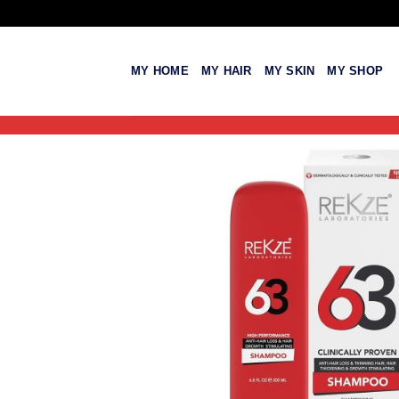
Skip
to
content
MY HOME
MY HAIR
MY SKIN
MY SHOP