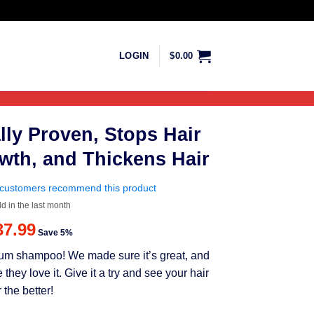
LOGIN
$
0.00
lly Proven, Stops Hair
wth, and Thickens Hair
customers recommend this product
ld in the last month
riginal
Current
37.99
Save 5%
rice
price
mium shampoo! We made sure it’s great, and
as:
is:
ey love it. Give it a try and see your hair
39.99.
$37.99.
 the better!