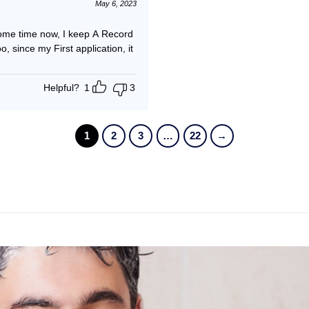
May 6, 2023
me time now, I keep A Record
since my First application, it
Helpful?
1
3
1
2
3
…
22
→