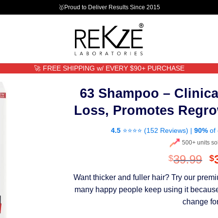
🥇Proud to Deliver Results Since 2015
🚀 FREE SHIPPING w/ EVERY $90+ PURCHASE
63 Shampoo – Clinica
Loss, Promotes Regro
4.5
⭐⭐⭐⭐ (
152 Reviews
) |
90%
of 
500+ units so
O
39.99
$
$
p
Want thicker and fuller hair? Try our pre
w
many happy people keep using it because th
$
change for