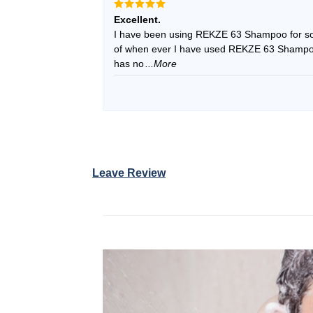
Rated
5
Excellent.
out of 5
I have been using REKZE 63 Shampoo for so
of when ever I have used REKZE 63 Shampoo, 
has no
...More
Leave Review