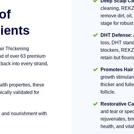
Deep Scalp Cl
cleaning, REKZ
of
remove dirt, oil,
stage for robust
ients
DHT Defense:
loss, DHT stand
air Thickening
blockers, REKZ
d of over 63 premium
retain but flouri
 back into every strand,
Promotes Hair
growth stimula
thicker and fulle
lth properties, these
follicle.
ically validated for
Restorative Ca
and tear or sp
h and nourishment with
rejuvenates, br
health, and vita