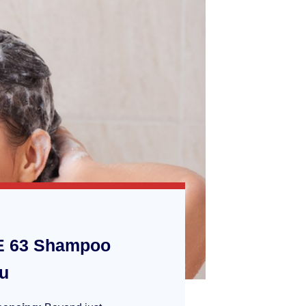
 63 Shampoo
ou