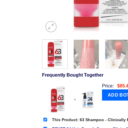
Frequently Bought Together
Price:
$
85.
+
This Product: 63 Shampoo - Clinically