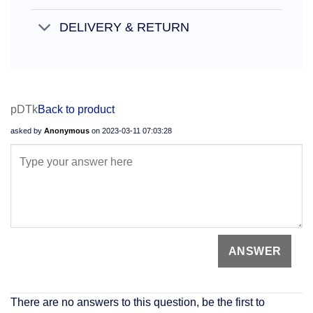
DELIVERY & RETURN
pDTk
Back to product
asked by
Anonymous
on
2023-03-11 07:03:28
There are no answers to this question, be the first to