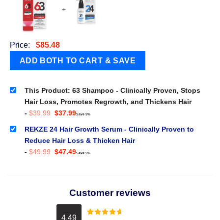
+
Price:
$
85.48
This Product: 63 Shampoo - Clinically Proven, Stops
Hair Loss, Promotes Regrowth, and Thickens Hair
Original
Current
-
$
39.99
$
37.99
Save 5%
price
price
was:
is:
REKZE 24 Hair Growth Serum - Clinically Proven to
$39.99.
$37.99.
Reduce Hair Loss & Thicken Hair
Original
Current
-
$
49.99
$
47.49
Save 5%
price
price
was:
is:
$49.99.
$47.49.
Customer reviews
4.49