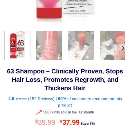
63 Shampoo – Clinically Proven, Stops
Hair Loss, Promotes Regrowth, and
Thickens Hair
4.5
⭐⭐⭐⭐ (
152 Reviews
) |
90%
of customers recommend this
product
500+ units sold in the last month
Original
Current
39.99
37.99
$
$
Save 5%
price
price