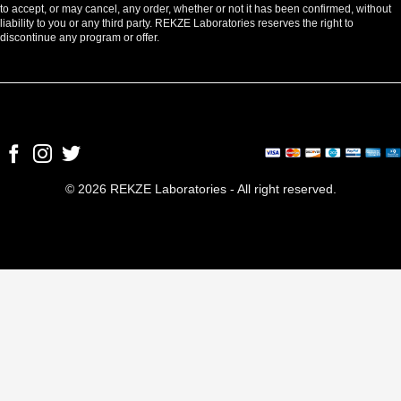
to accept, or may cancel, any order, whether or not it has been confirmed, without
liability to you or any third party. REKZE Laboratories reserves the right to
discontinue any program or offer.
© 2026 REKZE Laboratories - All right reserved.