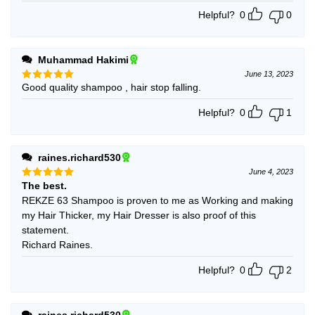
Helpful?
0
0
Muhammad Hakimi
June 13, 2023
Good quality shampoo , hair stop falling.
Rated
5
out of 5
Helpful?
0
1
raines.richard530
June 4, 2023
The best.
Rated
5
out of 5
REKZE 63 Shampoo is proven to me as Working and making
my Hair Thicker, my Hair Dresser is also proof of this
statement.
Richard Raines.
Helpful?
0
2
raines.richard530