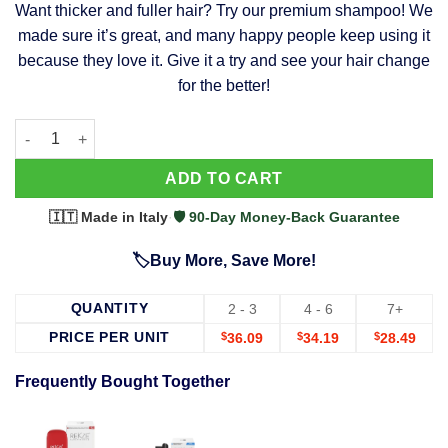
Want thicker and fuller hair? Try our premium shampoo! We
was:
is:
made sure it’s great, and many happy people keep using it
$39.99.
$37.99.
because they love it. Give it a try and see your hair change
for the better!
63 Shampoo - Clinically Proven, Stops Hair Loss, Promotes Reg
Alternative:
ADD TO CART
🇮🇹 Made in Italy
·
🛡️ 90-Day Money-Back Guarantee
🏷️Buy More, Save More!
QUANTITY
2 - 3
4 - 6
7+
PRICE PER UNIT
$
36.09
$
34.19
$
28.49
Frequently Bought Together