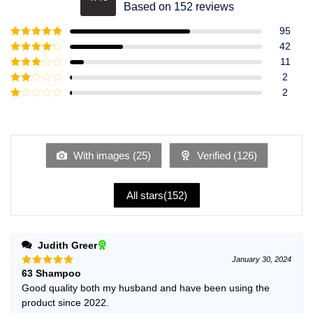
Rated
4.49
Based on 152 reviews
out of 5
95
Rated
5
out
42
of 5
Rated
4
11
out of 5
Rated
3
2
out of
Rated
2
5
2
Rated
out
1
of 5
out
of
5
With images (
25
)
Verified (
126
)
All stars(
152
)
Judith Greer
January 30, 2024
63 Shampoo
Rated
5
out of 5
Good quality both my husband and have been using the
product since 2022.