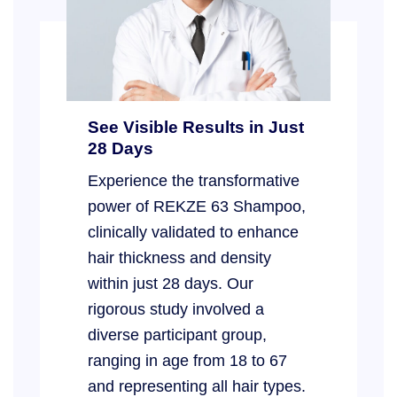
See Visible Results in Just
28 Days
Experience the transformative
power of REKZE 63 Shampoo,
clinically validated to enhance
hair thickness and density
within just 28 days. Our
rigorous study involved a
diverse participant group,
ranging in age from 18 to 67
and representing all hair types.