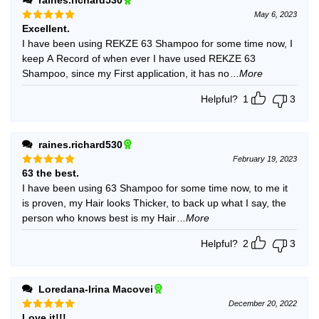
May 6, 2023
Excellent.
Rated
5
out of 5
I have been using REKZE 63 Shampoo for some time now, I
keep A Record of when ever I have used REKZE 63
Shampoo, since my First application, it has no
...More
Helpful?
1
3
raines.richard530
February 19, 2023
63 the best.
Rated
5
out of 5
I have been using 63 Shampoo for some time now, to me it
is proven, my Hair looks Thicker, to back up what I say, the
person who knows best is my Hair
...More
Helpful?
2
3
Loredana-Irina Macovei
December 20, 2022
Love it!!!
Rated
5