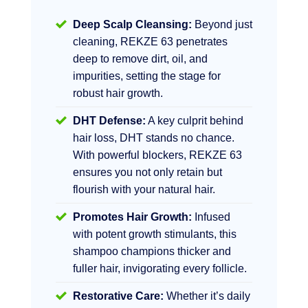
Deep Scalp Cleansing:
Beyond just
cleaning, REKZE 63 penetrates
deep to remove dirt, oil, and
impurities, setting the stage for
robust hair growth.
DHT Defense:
A key culprit behind
hair loss, DHT stands no chance.
With powerful blockers, REKZE 63
ensures you not only retain but
flourish with your natural hair.
Promotes Hair Growth:
Infused
with potent growth stimulants, this
shampoo champions thicker and
fuller hair, invigorating every follicle.
Restorative Care:
Whether it’s daily