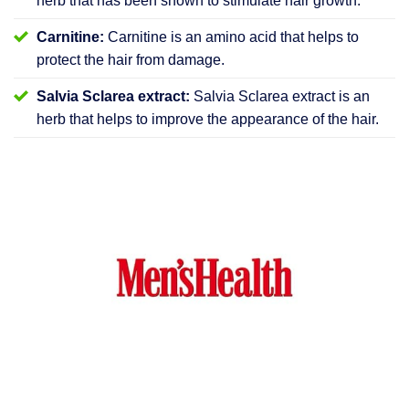
herb that has been shown to stimulate hair growth.
Carnitine:
Carnitine is an amino acid that helps to
protect the hair from damage.
Salvia Sclarea extract:
Salvia Sclarea extract is an
herb that helps to improve the appearance of the hair.