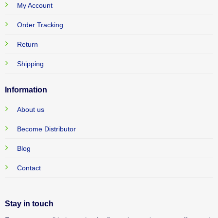
My Account
Order Tracking
Return
Shipping
Information
About us
Become Distributor
Blog
Contact
Stay in touch