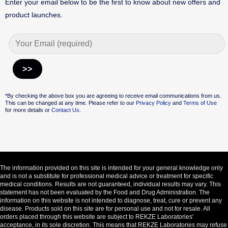
Enter your email below to be the first to know about new offers and
product launches.
Alternative:
*By checking the above box you are agreeing to receive email communications from us.
This can be changed at any time. Please refer to our
Privacy Policy
and
Terms of Use
for more details or
Contact Us.
The information provided on this site is intended for your general knowledge only
and is not a substitute for professional medical advice or treatment for specific
medical conditions. Results are not guaranteed, individual results may vary. This
statement has not been evaluated by the Food and Drug Administration. The
information on this website is not intended to diagnose, treat, cure or prevent any
disease. Products sold on this site are for personal use and not for resale. All
orders placed through this website are subject to REKZE Laboratories'
acceptance, in its sole discretion. This means that REKZE Laboratories may refuse