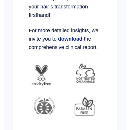
your hair’s transformation
firsthand!
For more detailed insights, we
invite you to
download
the
comprehensive clinical report.