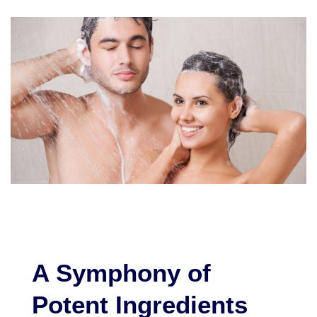
A Symphony of
Potent Ingredients