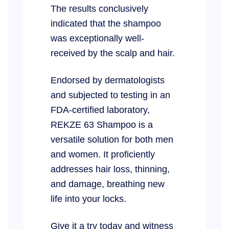
The results conclusively
indicated that the shampoo
was exceptionally well-
received by the scalp and hair.
Endorsed by dermatologists
and subjected to testing in an
FDA-certified laboratory,
REKZE 63 Shampoo is a
versatile solution for both men
and women. It proficiently
addresses hair loss, thinning,
and damage, breathing new
life into your locks.
Give it a try today and witness