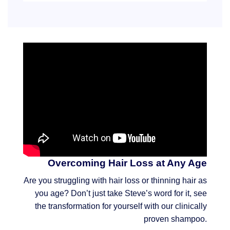
Overcoming Hair Loss at Any Age
Are you struggling with hair loss or thinning hair as
you age? Don’t just take Steve’s word for it, see
the transformation for yourself with our clinically
proven shampoo.