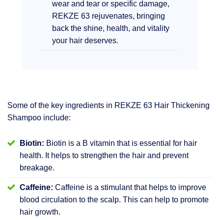
wear and tear or specific damage,
REKZE 63 rejuvenates, bringing
back the shine, health, and vitality
your hair deserves.
Some of the key ingredients in REKZE 63 Hair Thickening
Shampoo include:
Biotin:
Biotin is a B vitamin that is essential for hair
health. It helps to strengthen the hair and prevent
breakage.
Caffeine:
Caffeine is a stimulant that helps to improve
blood circulation to the scalp. This can help to promote
hair growth.