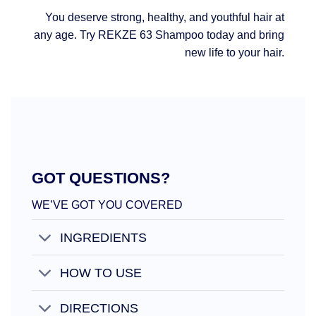
You deserve strong, healthy, and youthful hair at
any age. Try REKZE 63 Shampoo today and bring
new life to your hair.
GOT QUESTIONS?
WE’VE GOT YOU COVERED
INGREDIENTS
HOW TO USE
DIRECTIONS