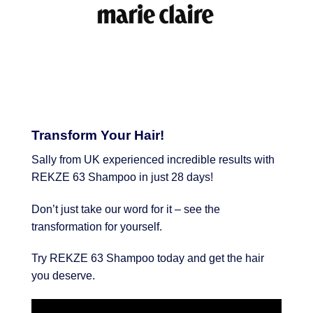
Transform Your Hair!
Sally from UK experienced incredible results with
REKZE 63 Shampoo in just 28 days!
Don’t just take our word for it – see the
transformation for yourself.
Try REKZE 63 Shampoo today and get the hair
you deserve.