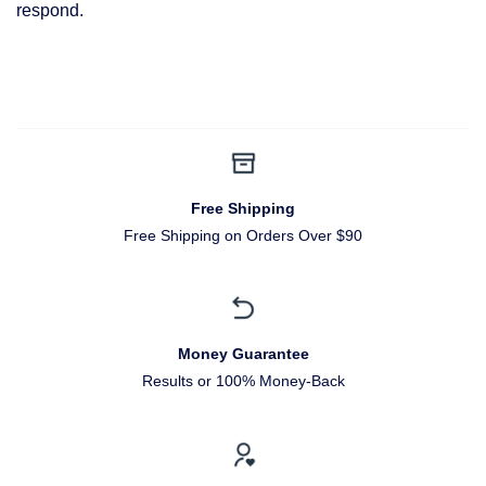
respond.
Free Shipping
Free Shipping on Orders Over $90
Money Guarantee
Results or 100% Money-Back