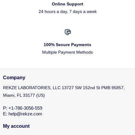
Online Support
24 hours a day, 7 days a week
100% Secure Payments
Multiple Payment Methods
Company
REKZE LABORATORIES, LLC 13727 SW 152nd St PMB 95857,
Miami, FL 33177 (US)
P: +1-786-3056-559
E: help@rekze.com
My account