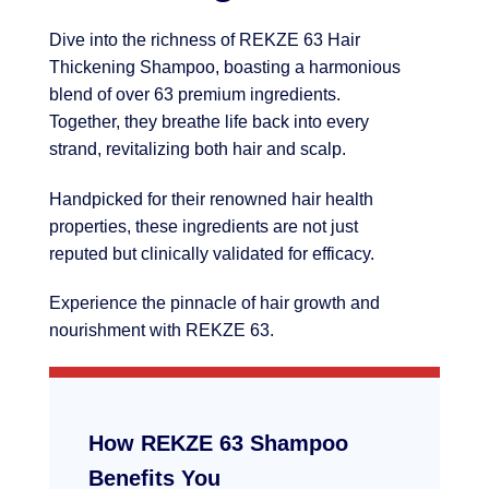
Dive into the richness of REKZE 63 Hair
Thickening Shampoo, boasting a harmonious
blend of over 63 premium ingredients.
Together, they breathe life back into every
strand, revitalizing both hair and scalp.
Handpicked for their renowned hair health
properties, these ingredients are not just
reputed but clinically validated for efficacy.
Experience the pinnacle of hair growth and
nourishment with REKZE 63.
How REKZE 63 Shampoo
Benefits You