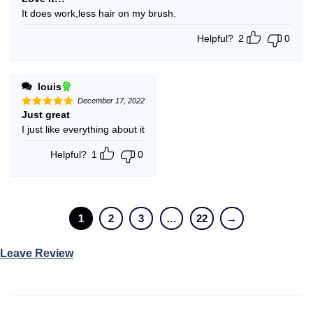
out of 5
It does work,less hair on my brush.
Helpful?
2
0
louis
December 17, 2022
Just great
Rated
5
out of 5
I just like everything about it
Helpful?
1
0
1
2
3
…
22
→
Leave Review