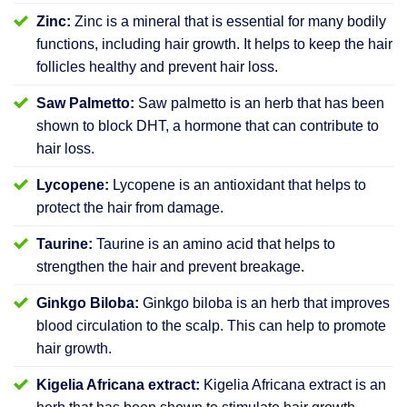
Zinc:
Zinc is a mineral that is essential for many bodily
functions, including hair growth. It helps to keep the hair
follicles healthy and prevent hair loss.
Saw Palmetto:
Saw palmetto is an herb that has been
shown to block DHT, a hormone that can contribute to
hair loss.
Lycopene:
Lycopene is an antioxidant that helps to
protect the hair from damage.
Taurine:
Taurine is an amino acid that helps to
strengthen the hair and prevent breakage.
Ginkgo Biloba:
Ginkgo biloba is an herb that improves
blood circulation to the scalp. This can help to promote
hair growth.
Kigelia Africana extract:
Kigelia Africana extract is an