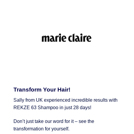
Transform Your Hair!
Sally from UK experienced incredible results with
REKZE 63 Shampoo in just 28 days!
Don’t just take our word for it – see the
transformation for yourself.