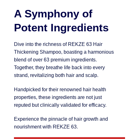
A Symphony of
Potent Ingredients
Dive into the richness of REKZE 63 Hair
Thickening Shampoo, boasting a harmonious
blend of over 63 premium ingredients.
Together, they breathe life back into every
strand, revitalizing both hair and scalp.
Handpicked for their renowned hair health
properties, these ingredients are not just
reputed but clinically validated for efficacy.
Experience the pinnacle of hair growth and
nourishment with REKZE 63.