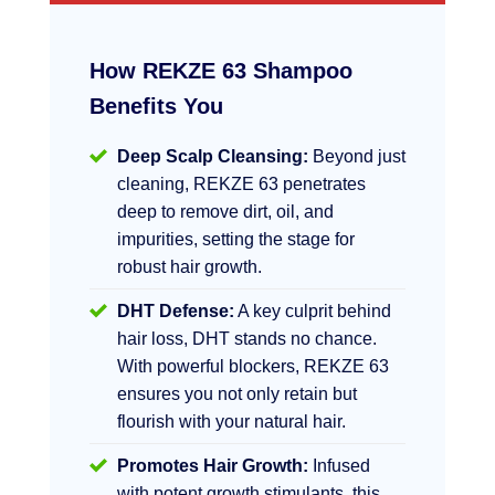
How REKZE 63 Shampoo
Benefits You
Deep Scalp Cleansing:
Beyond just
cleaning, REKZE 63 penetrates
deep to remove dirt, oil, and
impurities, setting the stage for
robust hair growth.
DHT Defense:
A key culprit behind
hair loss, DHT stands no chance.
With powerful blockers, REKZE 63
ensures you not only retain but
flourish with your natural hair.
Promotes Hair Growth:
Infused
with potent growth stimulants, this