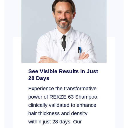
See Visible Results in Just
28 Days
Experience the transformative
power of REKZE 63 Shampoo,
clinically validated to enhance
hair thickness and density
within just 28 days. Our