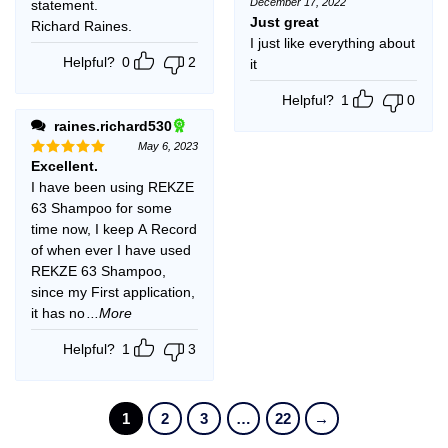
December 17, 2022
statement.
Rated
5
out of 5
Just great
Richard Raines.
I just like everything about
Helpful?
0
2
it
Helpful?
1
0
raines.richard530
May 6, 2023
Excellent.
Rated
5
out of 5
I have been using REKZE
63 Shampoo for some
time now, I keep A Record
of when ever I have used
REKZE 63 Shampoo,
since my First application,
it has no
...More
Helpful?
1
3
1
2
3
…
22
→