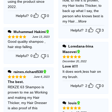
now, to me it is proven,
using the product since
my Hair looks Thicker, to
2022.
back up what I say, the
Helpful?
0
0
person who knows best is
my Hair
...More
Helpful?
2
3
Muhammad Hakimi
June 13, 2023
Good quality shampoo ,
Rated
5
out of 5
Loredana-Irina
hair stop falling.
Macovei
Helpful?
0
1
December 20, 2022
Rated
5
out of 5
Love it!!!
It does work,less hair on
raines.richard530
my brush.
June 4, 2023
The best.
Rated
5
out of 5
Helpful?
2
0
REKZE 63 Shampoo is
proven to me as Working
and making my Hair
Thicker, my Hair Dresser
louis
is also proof of this