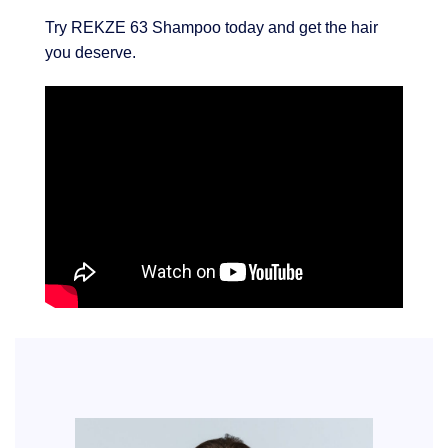
Try REKZE 63 Shampoo today and get the hair
you deserve.