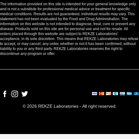
The information provided on this site is intended for your general knowledge only
and is not a substitute for professional medical advice or treatment for specific
medical conditions. Results are not guaranteed, individual results may vary. This
statement has not been evaluated by the Food and Drug Administration. The
information on this website is not intended to diagnose, treat, cure or prevent any
disease. Products sold on this site are for personal use and not for resale. All
orders placed through this website are subject to REKZE Laboratories'
acceptance, in its sole discretion. This means that REKZE Laboratories may refuse
to accept, or may cancel, any order, whether or not it has been confirmed, without
liability to you or any third party. REKZE Laboratories reserves the right to
discontinue any program or offer.
© 2026 REKZE Laboratories - All right reserved.