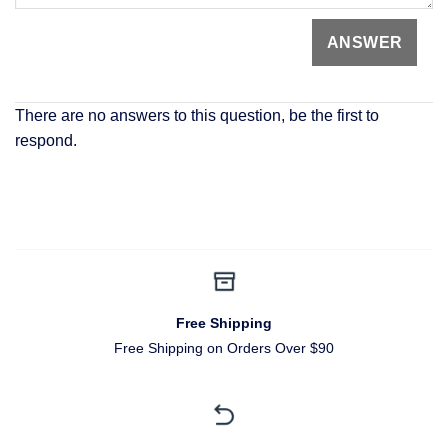
There are no answers to this question, be the first to
respond.
Free Shipping
Free Shipping on Orders Over $90