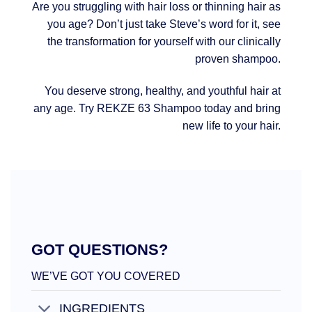
Are you struggling with hair loss or thinning hair as
you age? Don’t just take Steve’s word for it, see
the transformation for yourself with our clinically
proven shampoo.
You deserve strong, healthy, and youthful hair at
any age. Try REKZE 63 Shampoo today and bring
new life to your hair.
GOT QUESTIONS?
WE’VE GOT YOU COVERED
INGREDIENTS