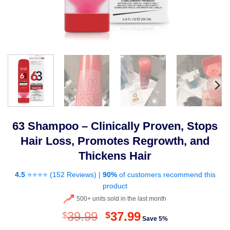
63 Shampoo – Clinically Proven, Stops
Hair Loss, Promotes Regrowth, and
Thickens Hair
4.5
⭐⭐⭐⭐ (
152 Reviews
) |
90%
of customers recommend this
product
500+ units sold in the last month
Original
Current
39.99
37.99
$
$
Save 5%
price
price