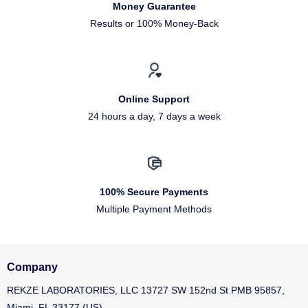
Money Guarantee
Results or 100% Money-Back
Online Support
24 hours a day, 7 days a week
100% Secure Payments
Multiple Payment Methods
Company
REKZE LABORATORIES, LLC 13727 SW 152nd St PMB 95857,
Miami, FL 33177 (US)