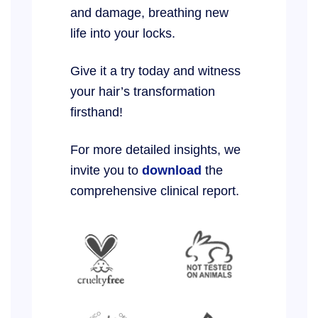
and damage, breathing new
life into your locks.
Give it a try today and witness
your hair’s transformation
firsthand!
For more detailed insights, we
invite you to
download
the
comprehensive clinical report.