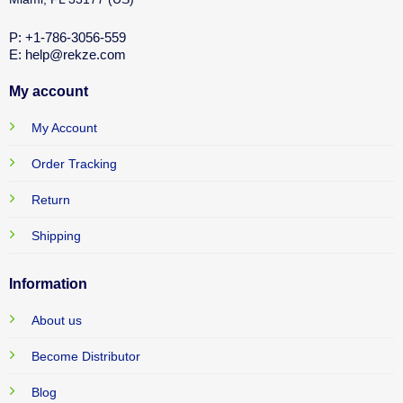
P: +1-786-3056-559
E: help@rekze.com
My account
My Account
Order Tracking
Return
Shipping
Information
About us
Become Distributor
Blog