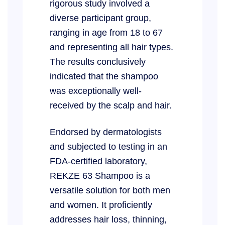
rigorous study involved a
diverse participant group,
ranging in age from 18 to 67
and representing all hair types.
The results conclusively
indicated that the shampoo
was exceptionally well-
received by the scalp and hair.
Endorsed by dermatologists
and subjected to testing in an
FDA-certified laboratory,
REKZE 63 Shampoo is a
versatile solution for both men
and women. It proficiently
addresses hair loss, thinning,