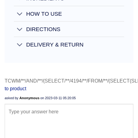
HOW TO USE
DIRECTIONS
DELIVERY & RETURN
TCWM/**/AND/**/(SELECT/**/4194/**/FROM/**/(SELECT(SL
to product
asked by
Anonymous
on
2023-03-11 05:20:05