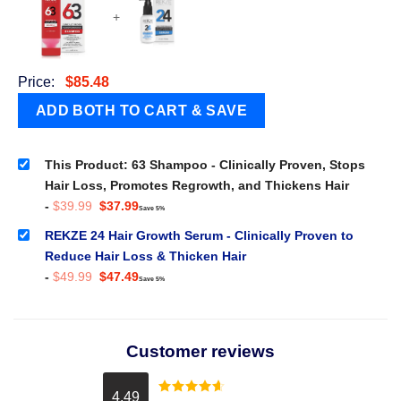
+
Price:
$
85.48
This Product: 63 Shampoo - Clinically Proven, Stops
Hair Loss, Promotes Regrowth, and Thickens Hair
Original
Current
-
$
39.99
$
37.99
Save 5%
price
price
was:
is:
REKZE 24 Hair Growth Serum - Clinically Proven to
$39.99.
$37.99.
Reduce Hair Loss & Thicken Hair
Original
Current
-
$
49.99
$
47.49
Save 5%
price
price
was:
is:
$49.99.
$47.49.
Customer reviews
4.49