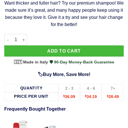
Want thicker and fuller hair? Try our premium shampoo! We
was:
is:
made sure it’s great, and many happy people keep using it
$39.99.
$37.99.
because they love it. Give it a try and see your hair change
for the better!
63 Shampoo - Clinically Proven, Stops Hair Loss, Promotes Reg
Alternative:
ADD TO CART
🇮🇹 Made in Italy
·
🛡️ 90-Day Money-Back Guarantee
🏷️Buy More, Save More!
QUANTITY
2 - 3
4 - 6
7+
PRICE PER UNIT
$
36.09
$
34.19
$
28.49
Frequently Bought Together