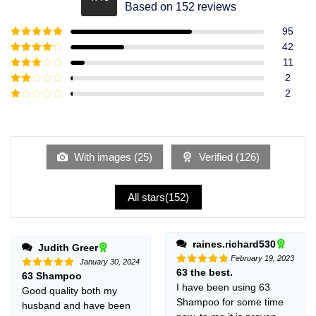
Rated
4.49
Based on 152 reviews
out of 5
95
Rated
5
out
42
of 5
Rated
4
11
out of 5
Rated
3
2
out of
Rated
2
5
2
Rated
out
1
of 5
out
of
5
With images (
25
)
Verified (
126
)
All stars(
152
)
raines.richard530
Judith Greer
February 19, 2023
January 30, 2024
63 the best.
Rated
5
63 Shampoo
Rated
5
out of 5
out of 5
I have been using 63
Good quality both my
Shampoo for some time
husband and have been