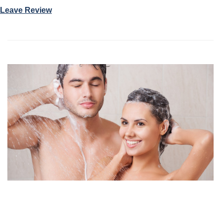
Leave Review