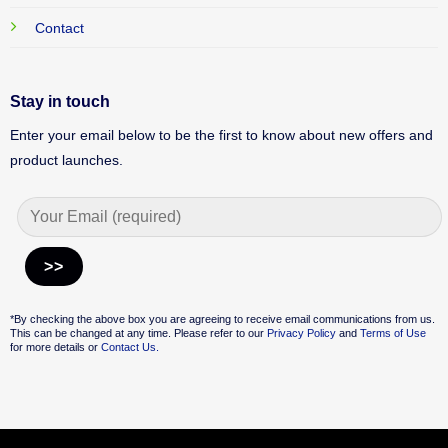
Contact
Stay in touch
Enter your email below to be the first to know about new offers and
product launches.
Alternative:
*By checking the above box you are agreeing to receive email communications from us.
This can be changed at any time. Please refer to our
Privacy Policy
and
Terms of Use
for more details or
Contact Us.