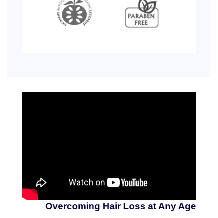
Overcoming Hair Loss at Any Age