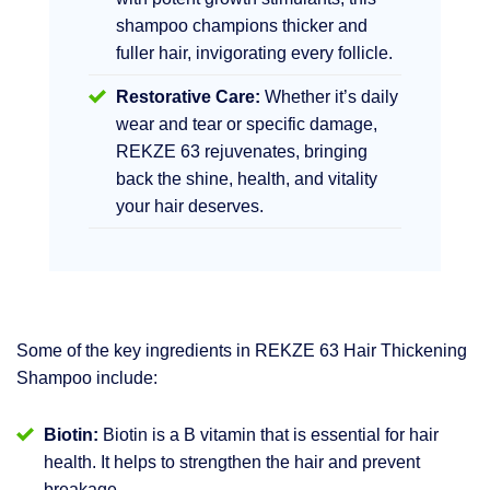
shampoo champions thicker and
fuller hair, invigorating every follicle.
Restorative Care:
Whether it’s daily
wear and tear or specific damage,
REKZE 63 rejuvenates, bringing
back the shine, health, and vitality
your hair deserves.
Some of the key ingredients in REKZE 63 Hair Thickening
Shampoo include:
Biotin:
Biotin is a B vitamin that is essential for hair
health. It helps to strengthen the hair and prevent
breakage.