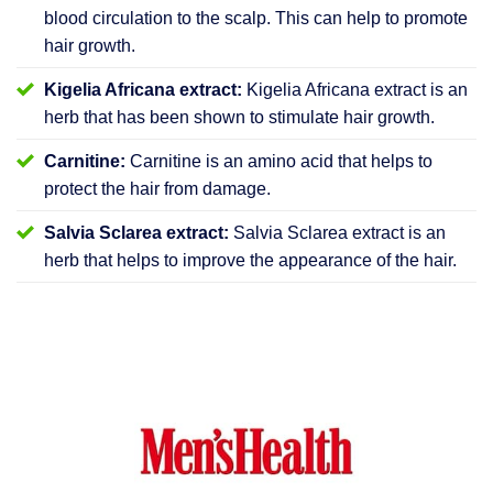
blood circulation to the scalp. This can help to promote
hair growth.
Kigelia Africana extract:
Kigelia Africana extract is an
herb that has been shown to stimulate hair growth.
Carnitine:
Carnitine is an amino acid that helps to
protect the hair from damage.
Salvia Sclarea extract:
Salvia Sclarea extract is an
herb that helps to improve the appearance of the hair.