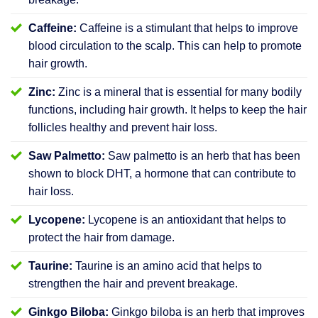
Caffeine:
Caffeine is a stimulant that helps to improve
blood circulation to the scalp. This can help to promote
hair growth.
Zinc:
Zinc is a mineral that is essential for many bodily
functions, including hair growth. It helps to keep the hair
follicles healthy and prevent hair loss.
Saw Palmetto:
Saw palmetto is an herb that has been
shown to block DHT, a hormone that can contribute to
hair loss.
Lycopene:
Lycopene is an antioxidant that helps to
protect the hair from damage.
Taurine:
Taurine is an amino acid that helps to
strengthen the hair and prevent breakage.
Ginkgo Biloba:
Ginkgo biloba is an herb that improves