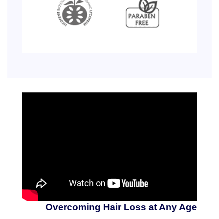
Overcoming Hair Loss at Any Age