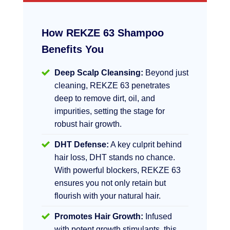
How REKZE 63 Shampoo
Benefits You
Deep Scalp Cleansing:
Beyond just
cleaning, REKZE 63 penetrates
deep to remove dirt, oil, and
impurities, setting the stage for
robust hair growth.
DHT Defense:
A key culprit behind
hair loss, DHT stands no chance.
With powerful blockers, REKZE 63
ensures you not only retain but
flourish with your natural hair.
Promotes Hair Growth:
Infused
with potent growth stimulants, this