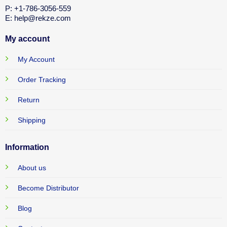
P: +1-786-3056-559
E: help@rekze.com
My account
My Account
Order Tracking
Return
Shipping
Information
About us
Become Distributor
Blog