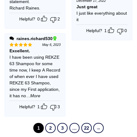
December 17, 2022
statement.
Rated
5
out of 5
Just great
Richard Raines.
I just like everything about
Helpful?
0
2
it
Helpful?
1
0
raines.richard530
May 6, 2023
Excellent.
Rated
5
out of 5
I have been using REKZE
63 Shampoo for some
time now, I keep A Record
of when ever I have used
REKZE 63 Shampoo,
since my First application,
it has no
...More
Helpful?
1
3
1
2
3
…
22
→