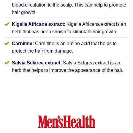
blood circulation to the scalp. This can help to promote
hair growth.
Kigelia Africana extract:
Kigelia Africana extract is an
herb that has been shown to stimulate hair growth.
Carnitine:
Carnitine is an amino acid that helps to
protect the hair from damage.
Salvia Sclarea extract:
Salvia Sclarea extract is an
herb that helps to improve the appearance of the hair.