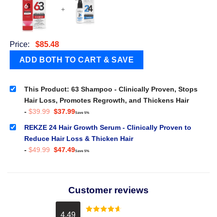
+
Price:
$
85.48
This Product: 63 Shampoo - Clinically Proven, Stops
Hair Loss, Promotes Regrowth, and Thickens Hair
Original
Current
-
$
39.99
$
37.99
Save 5%
price
price
was:
is:
REKZE 24 Hair Growth Serum - Clinically Proven to
$39.99.
$37.99.
Reduce Hair Loss & Thicken Hair
Original
Current
-
$
49.99
$
47.49
Save 5%
price
price
was:
is:
$49.99.
$47.49.
Customer reviews
4.49