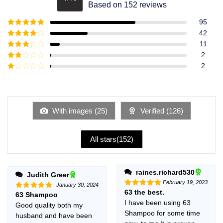
Rated
4.49
Based on 152 reviews
out of 5
95
Rated
5
out
42
of 5
Rated
4
11
out of 5
Rated
3
2
out of
Rated
2
5
2
Rated
out
1
of 5
out
of
5
With images (
25
)
Verified (
126
)
All stars(
152
)
raines.richard530
Judith Greer
February 19, 2023
January 30, 2024
63 the best.
Rated
5
63 Shampoo
Rated
5
out of 5
out of 5
I have been using 63
Good quality both my
Shampoo for some time
husband and have been