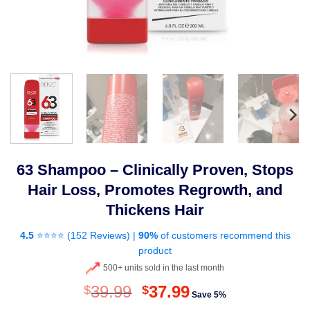
63 Shampoo – Clinically Proven, Stops
Hair Loss, Promotes Regrowth, and
Thickens Hair
4.5
⭐⭐⭐⭐ (
152 Reviews
) |
90%
of customers recommend this
product
500+ units sold in the last month
Original
Current
39.99
37.99
$
$
Save 5%
price
price