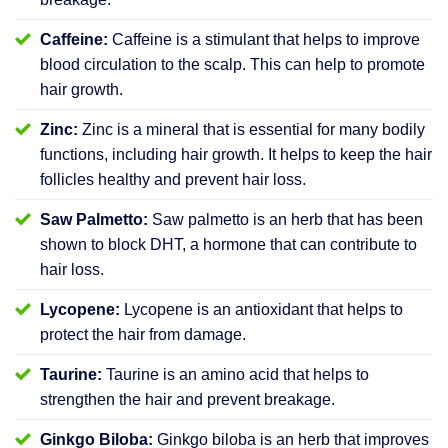
Caffeine:
Caffeine is a stimulant that helps to improve
blood circulation to the scalp. This can help to promote
hair growth.
Zinc:
Zinc is a mineral that is essential for many bodily
functions, including hair growth. It helps to keep the hair
follicles healthy and prevent hair loss.
Saw Palmetto:
Saw palmetto is an herb that has been
shown to block DHT, a hormone that can contribute to
hair loss.
Lycopene:
Lycopene is an antioxidant that helps to
protect the hair from damage.
Taurine:
Taurine is an amino acid that helps to
strengthen the hair and prevent breakage.
Ginkgo Biloba:
Ginkgo biloba is an herb that improves