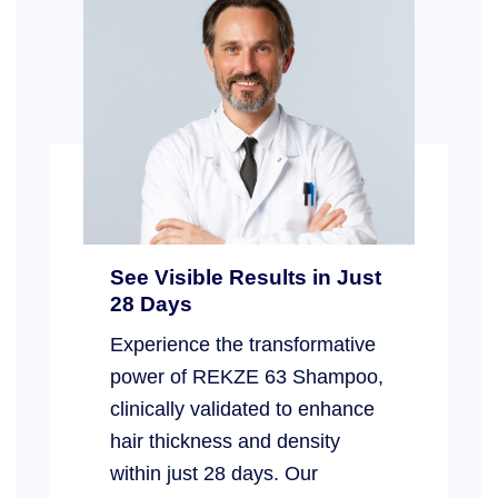
See Visible Results in Just
28 Days
Experience the transformative
power of REKZE 63 Shampoo,
clinically validated to enhance
hair thickness and density
within just 28 days. Our