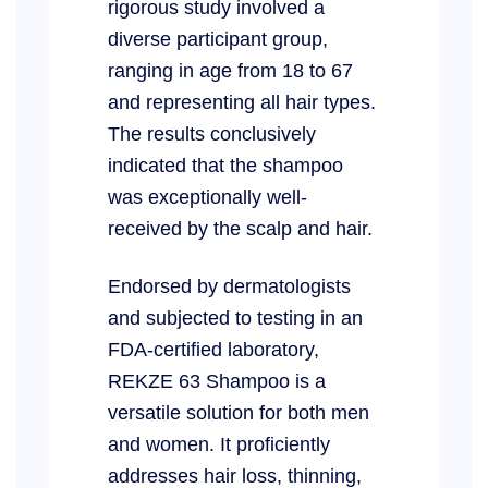
rigorous study involved a
diverse participant group,
ranging in age from 18 to 67
and representing all hair types.
The results conclusively
indicated that the shampoo
was exceptionally well-
received by the scalp and hair.
Endorsed by dermatologists
and subjected to testing in an
FDA-certified laboratory,
REKZE 63 Shampoo is a
versatile solution for both men
and women. It proficiently
addresses hair loss, thinning,