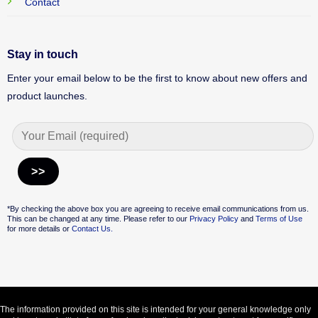
Contact
Stay in touch
Enter your email below to be the first to know about new offers and
product launches.
Alternative:
*By checking the above box you are agreeing to receive email communications from us.
This can be changed at any time. Please refer to our
Privacy Policy
and
Terms of Use
for more details or
Contact Us.
The information provided on this site is intended for your general knowledge only