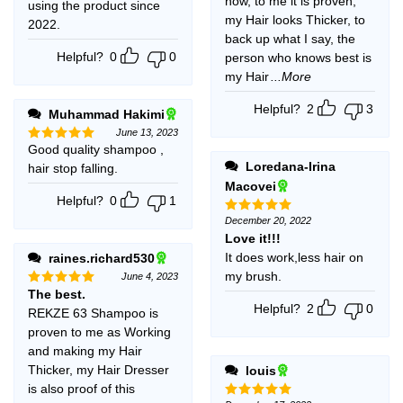
now, to me it is proven,
using the product since
my Hair looks Thicker, to
2022.
back up what I say, the
Helpful?
0
0
person who knows best is
my Hair
...More
Helpful?
2
3
Muhammad Hakimi
June 13, 2023
Good quality shampoo ,
Rated
5
out of 5
Loredana-Irina
hair stop falling.
Macovei
Helpful?
0
1
December 20, 2022
Rated
5
out of 5
Love it!!!
It does work,less hair on
raines.richard530
my brush.
June 4, 2023
The best.
Rated
5
out of 5
Helpful?
2
0
REKZE 63 Shampoo is
proven to me as Working
and making my Hair
Thicker, my Hair Dresser
louis
is also proof of this