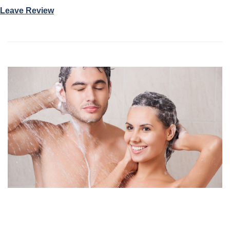
Leave Review