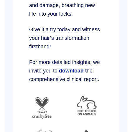
and damage, breathing new
life into your locks.
Give it a try today and witness
your hair’s transformation
firsthand!
For more detailed insights, we
invite you to
download
the
comprehensive clinical report.