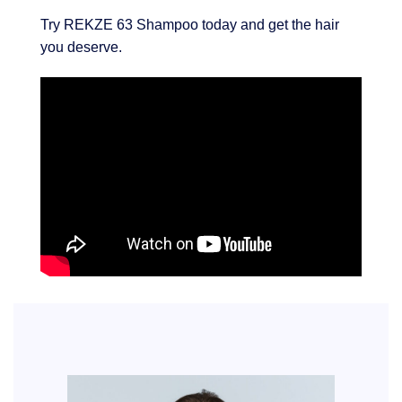
Try REKZE 63 Shampoo today and get the hair
you deserve.