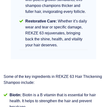
shampoo champions thicker and
fuller hair, invigorating every follicle.
Restorative Care:
Whether it’s daily
wear and tear or specific damage,
REKZE 63 rejuvenates, bringing
back the shine, health, and vitality
your hair deserves.
Some of the key ingredients in REKZE 63 Hair Thickening
Shampoo include:
Biotin:
Biotin is a B vitamin that is essential for hair
health. It helps to strengthen the hair and prevent
breakage.