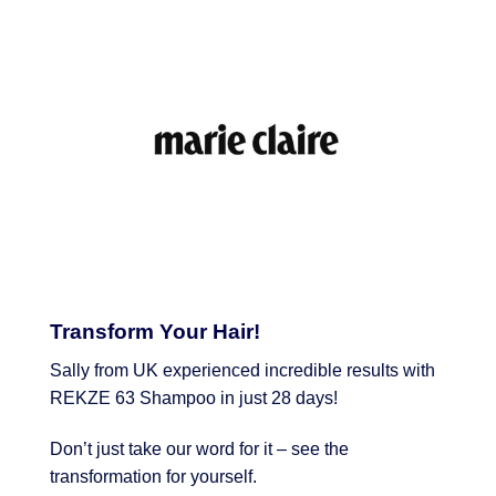
Transform Your Hair!
Sally from UK experienced incredible results with
REKZE 63 Shampoo in just 28 days!
Don’t just take our word for it – see the
transformation for yourself.