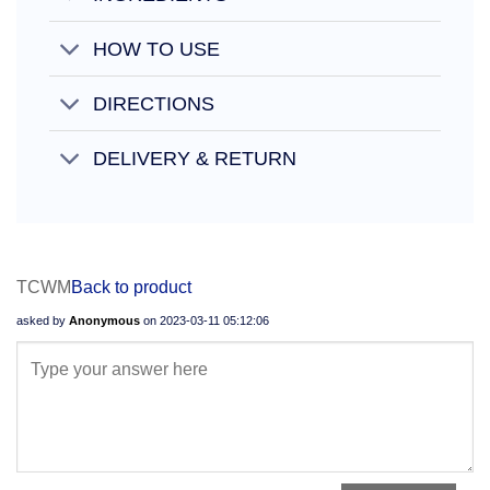
HOW TO USE
DIRECTIONS
DELIVERY & RETURN
TCWM
Back to product
asked by
Anonymous
on
2023-03-11 05:12:06