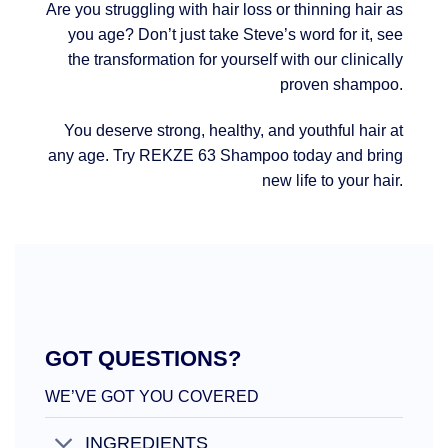
Are you struggling with hair loss or thinning hair as
you age? Don’t just take Steve’s word for it, see
the transformation for yourself with our clinically
proven shampoo.
You deserve strong, healthy, and youthful hair at
any age. Try REKZE 63 Shampoo today and bring
new life to your hair.
GOT QUESTIONS?
WE’VE GOT YOU COVERED
INGREDIENTS