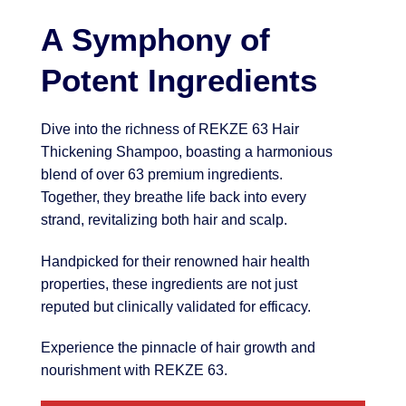
A Symphony of
Potent Ingredients
Dive into the richness of REKZE 63 Hair
Thickening Shampoo, boasting a harmonious
blend of over 63 premium ingredients.
Together, they breathe life back into every
strand, revitalizing both hair and scalp.
Handpicked for their renowned hair health
properties, these ingredients are not just
reputed but clinically validated for efficacy.
Experience the pinnacle of hair growth and
nourishment with REKZE 63.