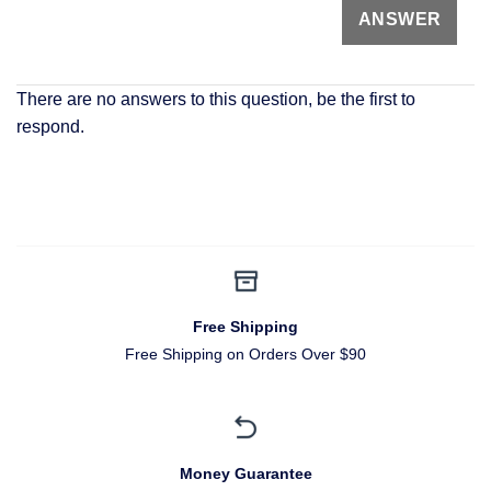
There are no answers to this question, be the first to
respond.
Free Shipping
Free Shipping on Orders Over $90
Money Guarantee