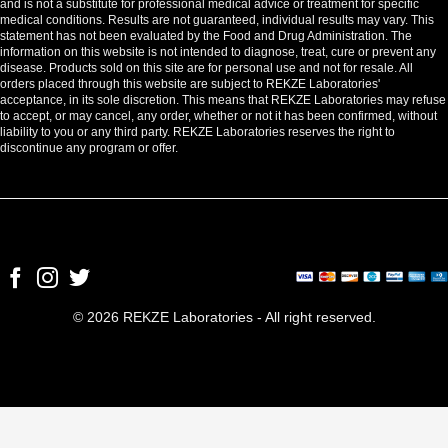
and is not a substitute for professional medical advice or treatment for specific
medical conditions. Results are not guaranteed, individual results may vary. This
statement has not been evaluated by the Food and Drug Administration. The
information on this website is not intended to diagnose, treat, cure or prevent any
disease. Products sold on this site are for personal use and not for resale. All
orders placed through this website are subject to REKZE Laboratories'
acceptance, in its sole discretion. This means that REKZE Laboratories may refuse
to accept, or may cancel, any order, whether or not it has been confirmed, without
liability to you or any third party. REKZE Laboratories reserves the right to
discontinue any program or offer.
© 2026 REKZE Laboratories - All right reserved.