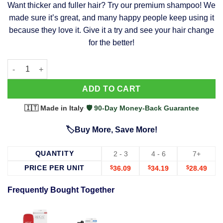
Want thicker and fuller hair? Try our premium shampoo! We
was:
is:
made sure it’s great, and many happy people keep using it
$39.99.
$37.99.
because they love it. Give it a try and see your hair change
for the better!
63 Shampoo - Clinically Proven, Stops Hair Loss, Promotes Reg
Alternative:
ADD TO CART
🇮🇹 Made in Italy
·
🛡️ 90-Day Money-Back Guarantee
🏷️Buy More, Save More!
QUANTITY
2 - 3
4 - 6
7+
PRICE PER UNIT
$
36.09
$
34.19
$
28.49
Frequently Bought Together