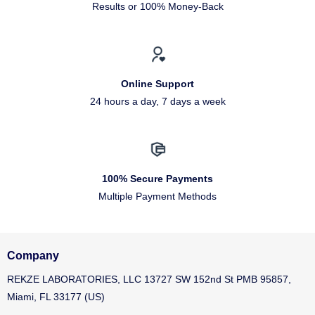
Results or 100% Money-Back
Online Support
24 hours a day, 7 days a week
100% Secure Payments
Multiple Payment Methods
Company
REKZE LABORATORIES, LLC 13727 SW 152nd St PMB 95857,
Miami, FL 33177 (US)