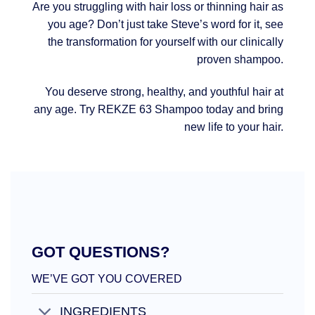
Are you struggling with hair loss or thinning hair as
you age? Don’t just take Steve’s word for it, see
the transformation for yourself with our clinically
proven shampoo.
You deserve strong, healthy, and youthful hair at
any age. Try REKZE 63 Shampoo today and bring
new life to your hair.
GOT QUESTIONS?
WE’VE GOT YOU COVERED
INGREDIENTS