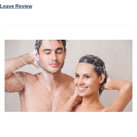
Leave Review