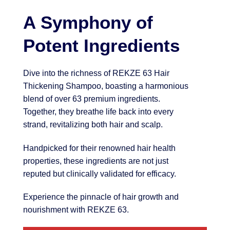
A Symphony of
Potent Ingredients
Dive into the richness of REKZE 63 Hair
Thickening Shampoo, boasting a harmonious
blend of over 63 premium ingredients.
Together, they breathe life back into every
strand, revitalizing both hair and scalp.
Handpicked for their renowned hair health
properties, these ingredients are not just
reputed but clinically validated for efficacy.
Experience the pinnacle of hair growth and
nourishment with REKZE 63.