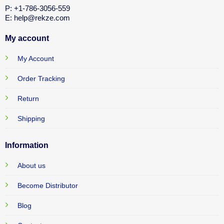
P: +1-786-3056-559
E: help@rekze.com
My account
My Account
Order Tracking
Return
Shipping
Information
About us
Become Distributor
Blog