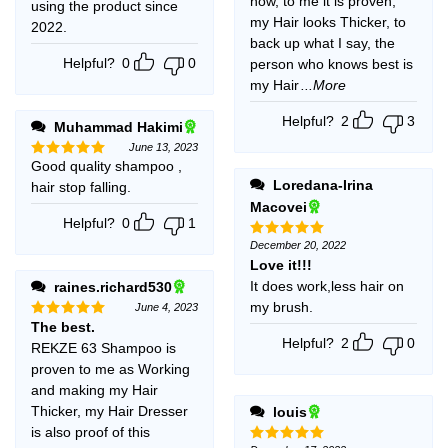
now, to me it is proven,
using the product since
my Hair looks Thicker, to
2022.
back up what I say, the
Helpful?
0
0
person who knows best is
my Hair
...More
Helpful?
2
3
Muhammad Hakimi
June 13, 2023
Good quality shampoo ,
Rated
5
out of 5
Loredana-Irina
hair stop falling.
Macovei
Helpful?
0
1
December 20, 2022
Rated
5
out of 5
Love it!!!
It does work,less hair on
raines.richard530
my brush.
June 4, 2023
The best.
Rated
5
out of 5
Helpful?
2
0
REKZE 63 Shampoo is
proven to me as Working
and making my Hair
Thicker, my Hair Dresser
louis
is also proof of this