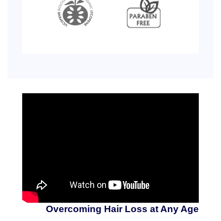
Overcoming Hair Loss at Any Age