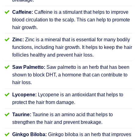
Caffeine:
Caffeine is a stimulant that helps to improve
blood circulation to the scalp. This can help to promote
hair growth.
Zinc:
Zinc is a mineral that is essential for many bodily
functions, including hair growth. It helps to keep the hair
follicles healthy and prevent hair loss.
Saw Palmetto:
Saw palmetto is an herb that has been
shown to block DHT, a hormone that can contribute to
hair loss.
Lycopene:
Lycopene is an antioxidant that helps to
protect the hair from damage.
Taurine:
Taurine is an amino acid that helps to
strengthen the hair and prevent breakage.
Ginkgo Biloba:
Ginkgo biloba is an herb that improves