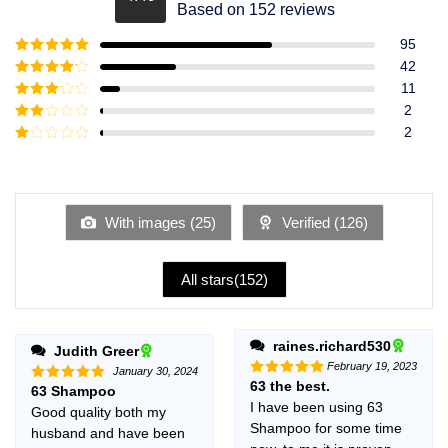
Rated
4.49
Based on 152 reviews
out of 5
95
Rated
5
out
42
of 5
Rated
4
11
out of 5
Rated
3
2
out of
Rated
2
5
2
Rated
out
1
of 5
out
of
5
With images (
25
)
Verified (
126
)
All stars(
152
)
raines.richard530
Judith Greer
February 19, 2023
January 30, 2024
63 the best.
Rated
5
63 Shampoo
Rated
5
out of 5
out of 5
I have been using 63
Good quality both my
Shampoo for some time
husband and have been