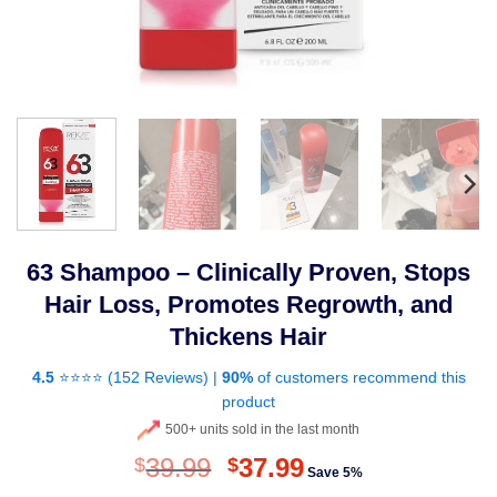
63 Shampoo – Clinically Proven, Stops
Hair Loss, Promotes Regrowth, and
Thickens Hair
4.5
⭐⭐⭐⭐ (
152 Reviews
) |
90%
of customers recommend this
product
500+ units sold in the last month
Original
Current
39.99
37.99
$
$
Save 5%
price
price