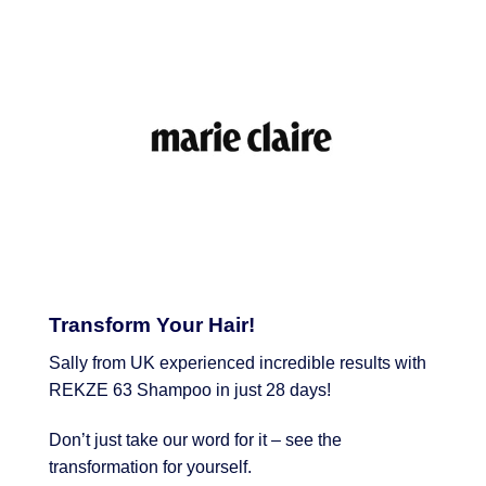
Transform Your Hair!
Sally from UK experienced incredible results with
REKZE 63 Shampoo in just 28 days!
Don’t just take our word for it – see the
transformation for yourself.