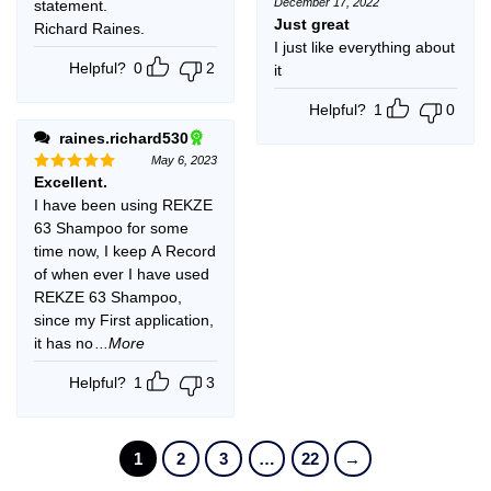
December 17, 2022
statement.
Rated
5
out of 5
Just great
Richard Raines.
I just like everything about
Helpful?
0
2
it
Helpful?
1
0
raines.richard530
May 6, 2023
Excellent.
Rated
5
out of 5
I have been using REKZE
63 Shampoo for some
time now, I keep A Record
of when ever I have used
REKZE 63 Shampoo,
since my First application,
it has no
...More
Helpful?
1
3
1
2
3
…
22
→