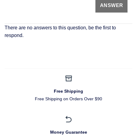
There are no answers to this question, be the first to
respond.
Free Shipping
Free Shipping on Orders Over $90
Money Guarantee