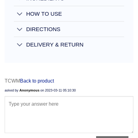
HOW TO USE
DIRECTIONS
DELIVERY & RETURN
TCWM
Back to product
asked by
Anonymous
on
2023-03-11 05:10:30