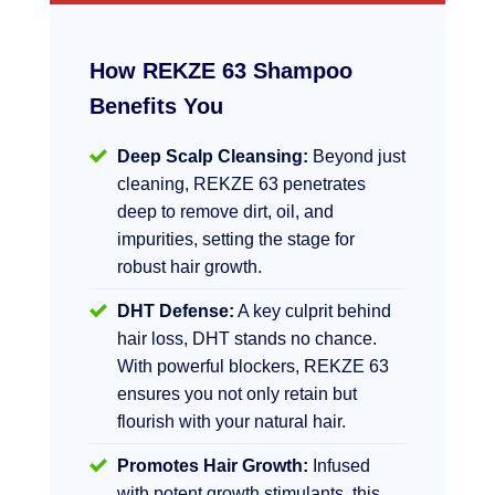
How REKZE 63 Shampoo
Benefits You
Deep Scalp Cleansing:
Beyond just
cleaning, REKZE 63 penetrates
deep to remove dirt, oil, and
impurities, setting the stage for
robust hair growth.
DHT Defense:
A key culprit behind
hair loss, DHT stands no chance.
With powerful blockers, REKZE 63
ensures you not only retain but
flourish with your natural hair.
Promotes Hair Growth:
Infused
with potent growth stimulants, this