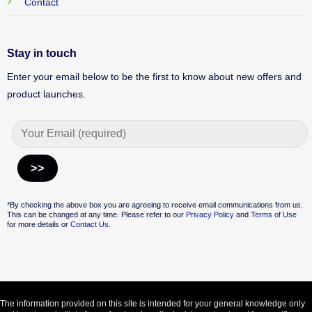
Contact
Stay in touch
Enter your email below to be the first to know about new offers and
product launches.
Alternative:
*By checking the above box you are agreeing to receive email communications from us.
This can be changed at any time. Please refer to our
Privacy Policy
and
Terms of Use
for more details or
Contact Us.
The information provided on this site is intended for your general knowledge only