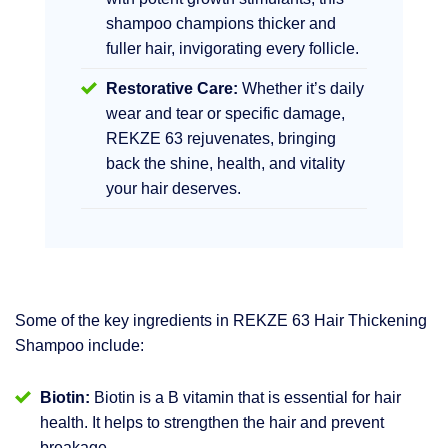
shampoo champions thicker and
fuller hair, invigorating every follicle.
Restorative Care:
Whether it’s daily
wear and tear or specific damage,
REKZE 63 rejuvenates, bringing
back the shine, health, and vitality
your hair deserves.
Some of the key ingredients in REKZE 63 Hair Thickening
Shampoo include:
Biotin:
Biotin is a B vitamin that is essential for hair
health. It helps to strengthen the hair and prevent
breakage.