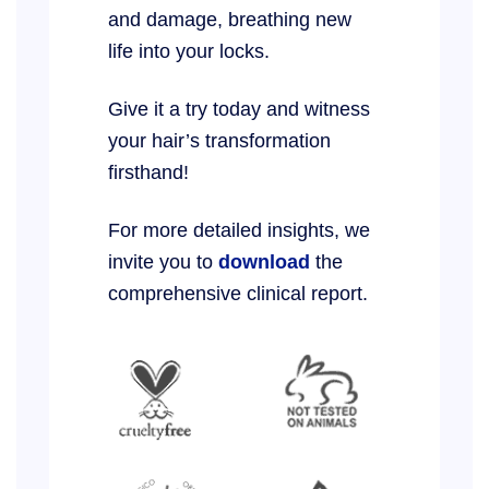
and damage, breathing new
life into your locks.
Give it a try today and witness
your hair’s transformation
firsthand!
For more detailed insights, we
invite you to
download
the
comprehensive clinical report.