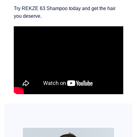
Try REKZE 63 Shampoo today and get the hair
you deserve.