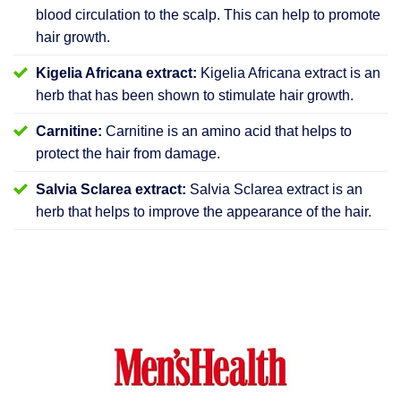
blood circulation to the scalp. This can help to promote
hair growth.
Kigelia Africana extract:
Kigelia Africana extract is an
herb that has been shown to stimulate hair growth.
Carnitine:
Carnitine is an amino acid that helps to
protect the hair from damage.
Salvia Sclarea extract:
Salvia Sclarea extract is an
herb that helps to improve the appearance of the hair.