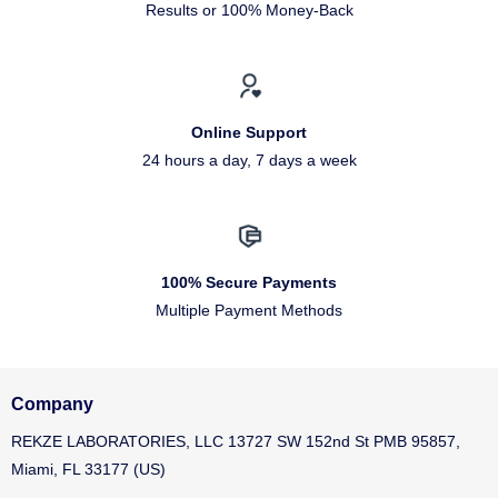
Results or 100% Money-Back
Online Support
24 hours a day, 7 days a week
100% Secure Payments
Multiple Payment Methods
Company
REKZE LABORATORIES, LLC 13727 SW 152nd St PMB 95857,
Miami, FL 33177 (US)