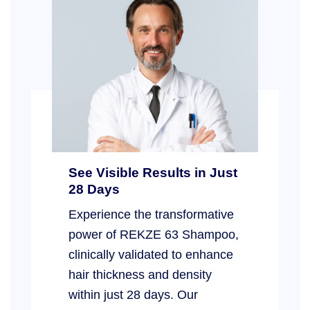
See Visible Results in Just
28 Days
Experience the transformative
power of REKZE 63 Shampoo,
clinically validated to enhance
hair thickness and density
within just 28 days. Our