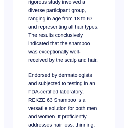
rigorous study involved a
diverse participant group,
ranging in age from 18 to 67
and representing all hair types.
The results conclusively
indicated that the shampoo
was exceptionally well-
received by the scalp and hair.
Endorsed by dermatologists
and subjected to testing in an
FDA-certified laboratory,
REKZE 63 Shampoo is a
versatile solution for both men
and women. It proficiently
addresses hair loss, thinning,