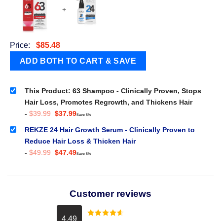
+
Price:
$
85.48
This Product: 63 Shampoo - Clinically Proven, Stops
Hair Loss, Promotes Regrowth, and Thickens Hair
Original
Current
-
$
39.99
$
37.99
Save 5%
price
price
was:
is:
REKZE 24 Hair Growth Serum - Clinically Proven to
$39.99.
$37.99.
Reduce Hair Loss & Thicken Hair
Original
Current
-
$
49.99
$
47.49
Save 5%
price
price
was:
is:
$49.99.
$47.49.
Customer reviews
4.49