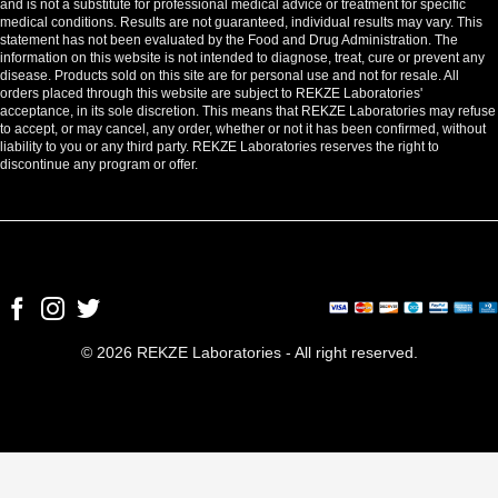
and is not a substitute for professional medical advice or treatment for specific
medical conditions. Results are not guaranteed, individual results may vary. This
statement has not been evaluated by the Food and Drug Administration. The
information on this website is not intended to diagnose, treat, cure or prevent any
disease. Products sold on this site are for personal use and not for resale. All
orders placed through this website are subject to REKZE Laboratories'
acceptance, in its sole discretion. This means that REKZE Laboratories may refuse
to accept, or may cancel, any order, whether or not it has been confirmed, without
liability to you or any third party. REKZE Laboratories reserves the right to
discontinue any program or offer.
© 2026 REKZE Laboratories - All right reserved.