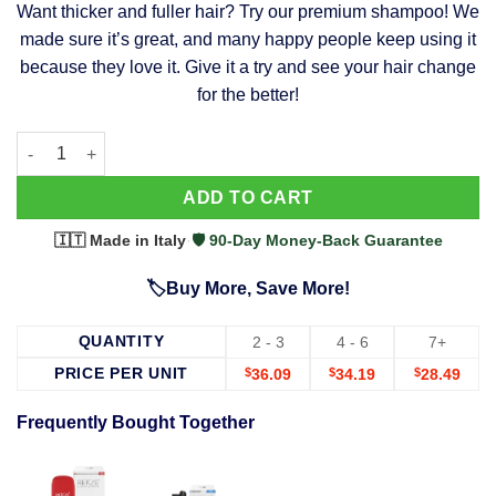
Want thicker and fuller hair? Try our premium shampoo! We
was:
is:
made sure it’s great, and many happy people keep using it
$39.99.
$37.99.
because they love it. Give it a try and see your hair change
for the better!
63 Shampoo - Clinically Proven, Stops Hair Loss, Promotes Reg
Alternative:
ADD TO CART
🇮🇹 Made in Italy
·
🛡️ 90-Day Money-Back Guarantee
🏷️Buy More, Save More!
QUANTITY
2 - 3
4 - 6
7+
PRICE PER UNIT
$
36.09
$
34.19
$
28.49
Frequently Bought Together