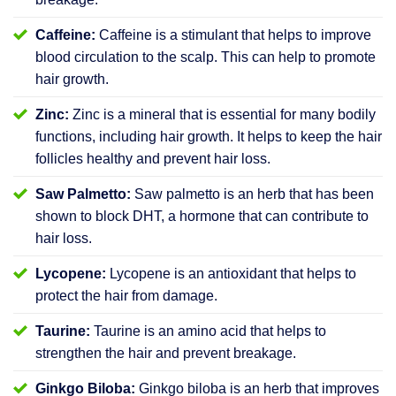
Caffeine:
Caffeine is a stimulant that helps to improve
blood circulation to the scalp. This can help to promote
hair growth.
Zinc:
Zinc is a mineral that is essential for many bodily
functions, including hair growth. It helps to keep the hair
follicles healthy and prevent hair loss.
Saw Palmetto:
Saw palmetto is an herb that has been
shown to block DHT, a hormone that can contribute to
hair loss.
Lycopene:
Lycopene is an antioxidant that helps to
protect the hair from damage.
Taurine:
Taurine is an amino acid that helps to
strengthen the hair and prevent breakage.
Ginkgo Biloba:
Ginkgo biloba is an herb that improves