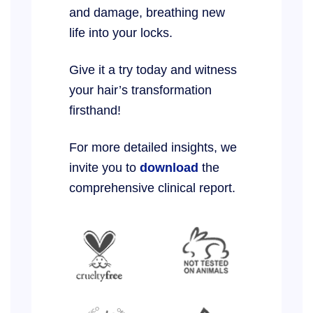
and damage, breathing new
life into your locks.
Give it a try today and witness
your hair’s transformation
firsthand!
For more detailed insights, we
invite you to
download
the
comprehensive clinical report.