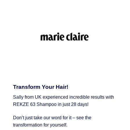
Transform Your Hair!
Sally from UK experienced incredible results with
REKZE 63 Shampoo in just 28 days!
Don’t just take our word for it – see the
transformation for yourself.