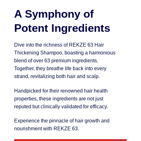
A Symphony of
Potent Ingredients
Dive into the richness of REKZE 63 Hair
Thickening Shampoo, boasting a harmonious
blend of over 63 premium ingredients.
Together, they breathe life back into every
strand, revitalizing both hair and scalp.
Handpicked for their renowned hair health
properties, these ingredients are not just
reputed but clinically validated for efficacy.
Experience the pinnacle of hair growth and
nourishment with REKZE 63.