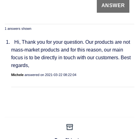
1 answers shown
Hi, Thank you for your question. Our products are not
mass-market products and for this reason, our main
focus is to be directly in touch with our customers. Best
regards,
Michele
answered on
2021-03-22 08:22:04