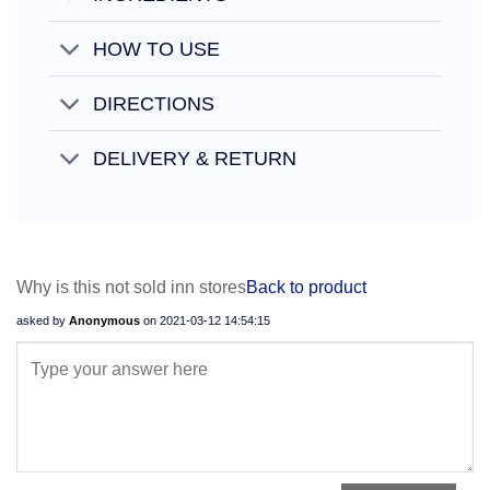
HOW TO USE
DIRECTIONS
DELIVERY & RETURN
Why is this not sold inn stores
Back to product
asked by
Anonymous
on
2021-03-12 14:54:15