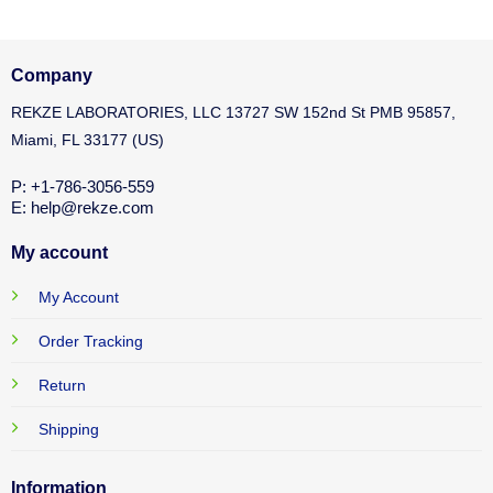
Company
REKZE LABORATORIES, LLC 13727 SW 152nd St PMB 95857,
Miami, FL 33177 (US)
P: +1-786-3056-559
E: help@rekze.com
My account
My Account
Order Tracking
Return
Shipping
Information