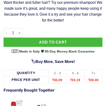
Want thicker and fuller hair? Try our premium shampoo! We
was:
is:
made sure it’s great, and many happy people keep using it
$39.99.
$37.99.
because they love it. Give it a try and see your hair change
for the better!
63 Shampoo - Clinically Proven, Stops Hair Loss, Promotes Reg
Alternative:
ADD TO CART
🇮🇹 Made in Italy
·
🛡️ 90-Day Money-Back Guarantee
🏷️Buy More, Save More!
QUANTITY
2 - 3
4 - 6
7+
PRICE PER UNIT
$
36.09
$
34.19
$
28.49
Frequently Bought Together