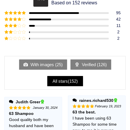
Rated
4.49
Based on 152 reviews
out of 5
95
Rated
5
out
42
of 5
Rated
4
11
out of 5
Rated
3
2
out of
Rated
2
5
2
Rated
out
1
of 5
out
of
5
With images (
25
)
Verified (
126
)
All stars(
152
)
raines.richard530
Judith Greer
February 19, 2023
January 30, 2024
63 the best.
Rated
5
63 Shampoo
Rated
5
out of 5
out of 5
I have been using 63
Good quality both my
Shampoo for some time
husband and have been