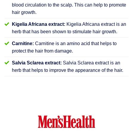
blood circulation to the scalp. This can help to promote
hair growth.
Kigelia Africana extract:
Kigelia Africana extract is an
herb that has been shown to stimulate hair growth.
Carnitine:
Carnitine is an amino acid that helps to
protect the hair from damage.
Salvia Sclarea extract:
Salvia Sclarea extract is an
herb that helps to improve the appearance of the hair.