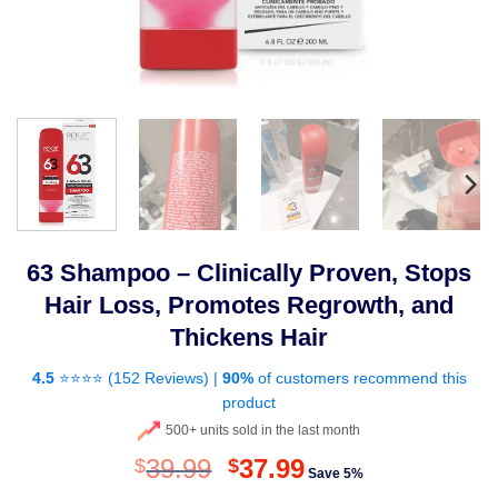
63 Shampoo – Clinically Proven, Stops
Hair Loss, Promotes Regrowth, and
Thickens Hair
4.5
⭐⭐⭐⭐ (
152 Reviews
) |
90%
of customers recommend this
product
500+ units sold in the last month
Original
Current
39.99
37.99
$
$
Save 5%
price
price