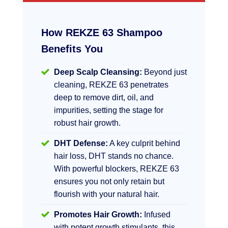
How REKZE 63 Shampoo
Benefits You
Deep Scalp Cleansing:
Beyond just
cleaning, REKZE 63 penetrates
deep to remove dirt, oil, and
impurities, setting the stage for
robust hair growth.
DHT Defense:
A key culprit behind
hair loss, DHT stands no chance.
With powerful blockers, REKZE 63
ensures you not only retain but
flourish with your natural hair.
Promotes Hair Growth:
Infused
with potent growth stimulants, this