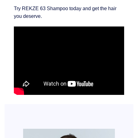
Try REKZE 63 Shampoo today and get the hair
you deserve.