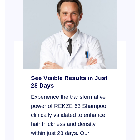
See Visible Results in Just
28 Days
Experience the transformative
power of REKZE 63 Shampoo,
clinically validated to enhance
hair thickness and density
within just 28 days. Our