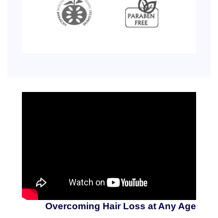
Overcoming Hair Loss at Any Age