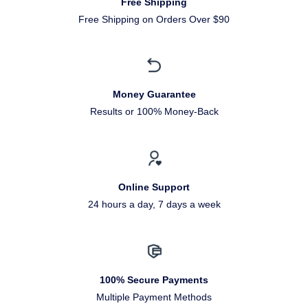
Free Shipping
Free Shipping on Orders Over $90
Money Guarantee
Results or 100% Money-Back
Online Support
24 hours a day, 7 days a week
100% Secure Payments
Multiple Payment Methods