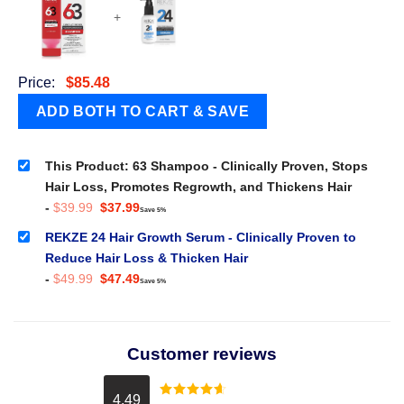
+
Price:
$
85.48
This Product: 63 Shampoo - Clinically Proven, Stops
Hair Loss, Promotes Regrowth, and Thickens Hair
Original
Current
-
$
39.99
$
37.99
Save 5%
price
price
was:
is:
REKZE 24 Hair Growth Serum - Clinically Proven to
$39.99.
$37.99.
Reduce Hair Loss & Thicken Hair
Original
Current
-
$
49.99
$
47.49
Save 5%
price
price
was:
is:
$49.99.
$47.49.
Customer reviews
4.49