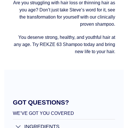
Are you struggling with hair loss or thinning hair as
you age? Don’t just take Steve’s word for it, see
the transformation for yourself with our clinically
proven shampoo.
You deserve strong, healthy, and youthful hair at
any age. Try REKZE 63 Shampoo today and bring
new life to your hair.
GOT QUESTIONS?
WE’VE GOT YOU COVERED
INGREDIENTS