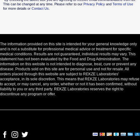
This can be changed at any time. Please refer to our
Privacy Policy
and
Terms of Use
for more details or
Contact Us.
The information provided on this site is intended for your general knowledge only
and is not a substitute for professional medical advice or treatment for specific
medical conditions. Results are not guaranteed, individual results may vary. This
statement has not been evaluated by the Food and Drug Administration. The
information on this website is not intended to diagnose, treat, cure or prevent any
disease. Products sold on this site are for personal use and not for resale. All
orders placed through this website are subject to REKZE Laboratories'
acceptance, in its sole discretion. This means that REKZE Laboratories may refuse
to accept, or may cancel, any order, whether or not it has been confirmed, without
liability to you or any third party. REKZE Laboratories reserves the right to
discontinue any program or offer.