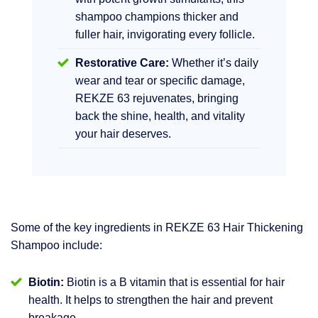
shampoo champions thicker and
fuller hair, invigorating every follicle.
Restorative Care:
Whether it’s daily
wear and tear or specific damage,
REKZE 63 rejuvenates, bringing
back the shine, health, and vitality
your hair deserves.
Some of the key ingredients in REKZE 63 Hair Thickening
Shampoo include:
Biotin:
Biotin is a B vitamin that is essential for hair
health. It helps to strengthen the hair and prevent
breakage.