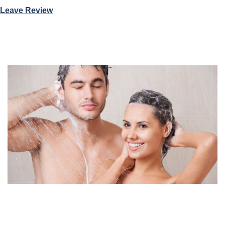
Leave Review