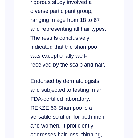
rigorous study involved a
diverse participant group,
ranging in age from 18 to 67
and representing all hair types.
The results conclusively
indicated that the shampoo
was exceptionally well-
received by the scalp and hair.
Endorsed by dermatologists
and subjected to testing in an
FDA-certified laboratory,
REKZE 63 Shampoo is a
versatile solution for both men
and women. It proficiently
addresses hair loss, thinning,