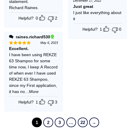
December 17, 2022
statement.
Rated
5
out of 5
Just great
Richard Raines.
I just like everything about
Helpful?
0
2
it
Helpful?
1
0
raines.richard530
May 6, 2023
Excellent.
Rated
5
out of 5
I have been using REKZE
63 Shampoo for some
time now, I keep A Record
of when ever I have used
REKZE 63 Shampoo,
since my First application,
it has no
...More
Helpful?
1
3
1
2
3
…
22
→