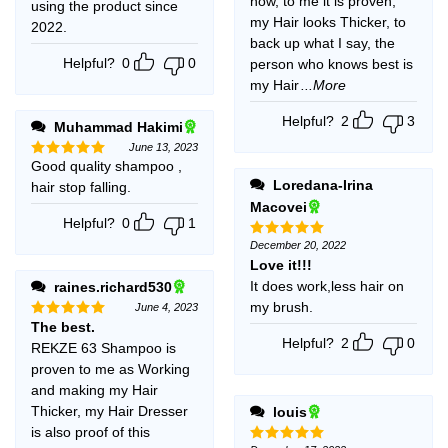
now, to me it is proven,
using the product since
my Hair looks Thicker, to
2022.
back up what I say, the
Helpful?
0
0
person who knows best is
my Hair
...More
Helpful?
2
3
Muhammad Hakimi
June 13, 2023
Good quality shampoo ,
Rated
5
out of 5
Loredana-Irina
hair stop falling.
Macovei
Helpful?
0
1
December 20, 2022
Rated
5
out of 5
Love it!!!
It does work,less hair on
raines.richard530
my brush.
June 4, 2023
The best.
Rated
5
out of 5
Helpful?
2
0
REKZE 63 Shampoo is
proven to me as Working
and making my Hair
Thicker, my Hair Dresser
louis
is also proof of this