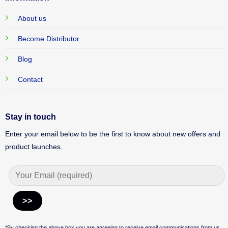
About us
Become Distributor
Blog
Contact
Stay in touch
Enter your email below to be the first to know about new offers and
product launches.
Alternative:
*By checking the above box you are agreeing to receive email communications from us.