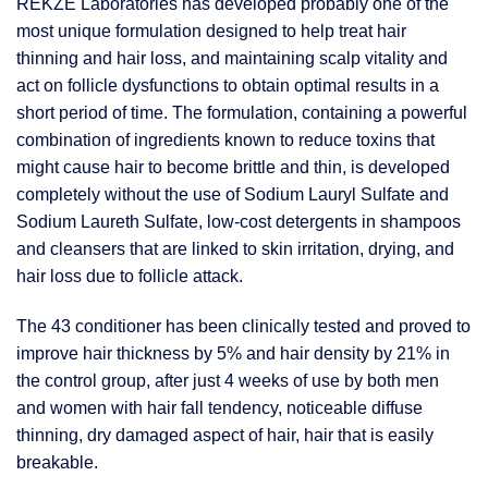
REKZE Laboratories has developed probably one of the
most unique formulation designed to help treat hair
thinning and hair loss, and maintaining scalp vitality and
act on follicle dysfunctions to obtain optimal results in a
short period of time. The formulation, containing a powerful
combination of ingredients known to reduce toxins that
might cause hair to become brittle and thin, is developed
completely without the use of Sodium Lauryl Sulfate and
Sodium Laureth Sulfate, low-cost detergents in shampoos
and cleansers that are linked to skin irritation, drying, and
hair loss due to follicle attack.
The 43 conditioner has been clinically tested and proved to
improve hair thickness by 5% and hair density by 21% in
the control group, after just 4 weeks of use by both men
and women with hair fall tendency, noticeable diffuse
thinning, dry damaged aspect of hair, hair that is easily
breakable.