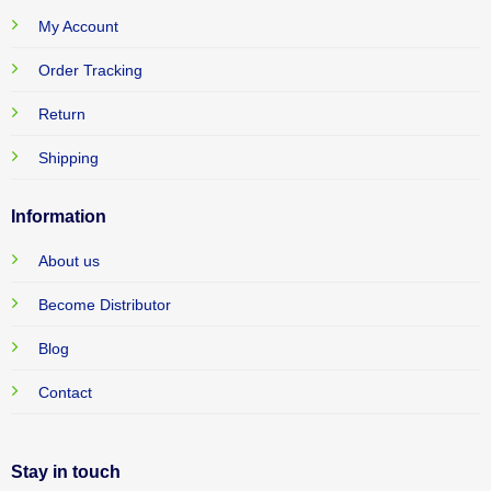
My Account
Order Tracking
Return
Shipping
Information
About us
Become Distributor
Blog
Contact
Stay in touch