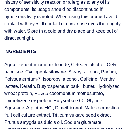
history of sensitivity reaction or allergies to any of its
components. Its usage should be discontinued if
hypersensitivity is noted. When using this product avoid
contact with eyes. If contact occurs, rinse eyes thoroughly
with water. Store in a cold and dry place and keep out of
direct sunlight.
INGREDIENTS
Aqua, Behentrimonium chloride, Cetearyl alcohol, Cetyl
palmitate, Cyclopentasiloxane, Stearyl alcohol, Parfum,
Polyquaternium-7, Isopropyl alcohol, Caffeine, Menthyl
lactate, Keratin, Butyrospermum parkii butter, Hydrolyzed
wheat protein, PEG-5 cocomonium methosulfate,
Hydrolyzed soy protein, Polysorbate 60, Glycine,
Squalane, Arginine HCl, Dimethiconol, Malus domestica
fruit cell culture extract, Triticum vulgare seed extract,
Prunus amygdalus dulcis oil, Sodium glutamate,