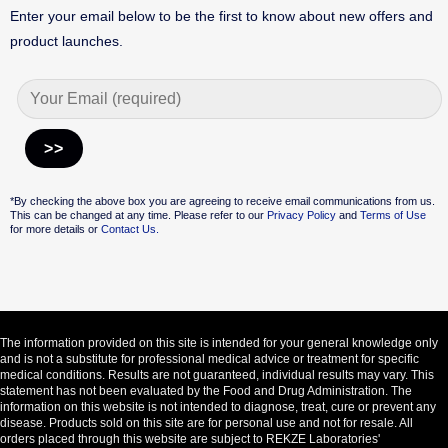
Enter your email below to be the first to know about new offers and
product launches.
Alternative:
*By checking the above box you are agreeing to receive email communications from us.
This can be changed at any time. Please refer to our
Privacy Policy
and
Terms of Use
for more details or
Contact Us.
The information provided on this site is intended for your general knowledge only
and is not a substitute for professional medical advice or treatment for specific
medical conditions. Results are not guaranteed, individual results may vary. This
statement has not been evaluated by the Food and Drug Administration. The
information on this website is not intended to diagnose, treat, cure or prevent any
disease. Products sold on this site are for personal use and not for resale. All
orders placed through this website are subject to REKZE Laboratories'