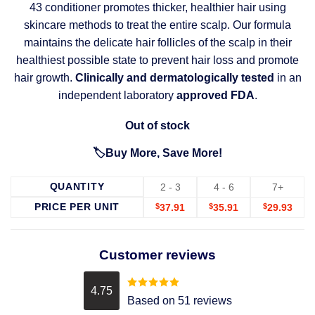
43 conditioner promotes thicker, healthier hair using
skincare methods to treat the entire scalp. Our formula
maintains the delicate hair follicles of the scalp in their
healthiest possible state to prevent hair loss and promote
hair growth.
Clinically and dermatologically tested
in an
independent laboratory
approved FDA
.
Out of stock
🏷️Buy More, Save More!
QUANTITY
2 - 3
4 - 6
7+
PRICE PER UNIT
$
37.91
$
35.91
$
29.93
Customer reviews
4.75
Rated
4.75
Based on 51 reviews
out of 5