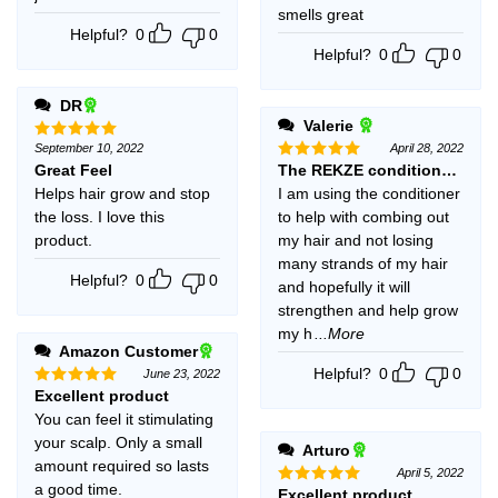
smells great
Helpful?
0
0
Helpful?
0
0
DR
Valerie
September 10, 2022
April 28, 2022
Rated
5
out of 5
Great Feel
The REKZE conditioner is a
Rated
5
out of 5
Helps hair grow and stop
I am using the conditioner
the loss. I love this
to help with combing out
product.
my hair and not losing
many strands of my hair
Helpful?
0
0
and hopefully it will
strengthen and help grow
my h
...More
Amazon Customer
Helpful?
0
0
June 23, 2022
Excellent product
Rated
5
out of 5
You can feel it stimulating
your scalp. Only a small
Arturo
amount required so lasts
April 5, 2022
a good time.
Excellent product
Rated
5