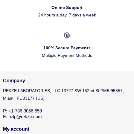
Online Support
24 hours a day, 7 days a week
100% Secure Payments
Multiple Payment Methods
Company
REKZE LABORATORIES, LLC 13727 SW 152nd St PMB 95857,
Miami, FL 33177 (US)
P: +1-786-3056-559
E: help@rekze.com
My account