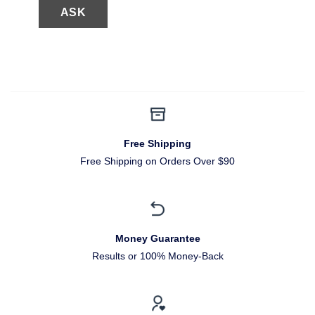
Free Shipping
Free Shipping on Orders Over $90
Money Guarantee
Results or 100% Money-Back