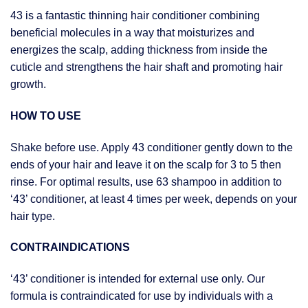
43 is a fantastic thinning hair conditioner combining
beneficial molecules in a way that moisturizes and
energizes the scalp, adding thickness from inside the
cuticle and strengthens the hair shaft and promoting hair
growth.
HOW TO USE
Shake before use. Apply 43 conditioner gently down to the
ends of your hair and leave it on the scalp for 3 to 5 then
rinse. For optimal results, use 63 shampoo in addition to
‘43’ conditioner, at least 4 times per week, depends on your
hair type.
CONTRAINDICATIONS
‘43’ conditioner is intended for external use only. Our
formula is contraindicated for use by individuals with a