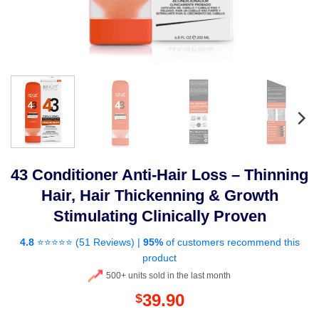
43 Conditioner Anti-Hair Loss – Thinning
Hair, Hair Thickenning & Growth
Stimulating Clinically Proven
4.8
⭐⭐⭐⭐⭐️ (
51 Reviews
) |
95%
of customers recommend this
product
500+ units sold in the last month
39.90
$