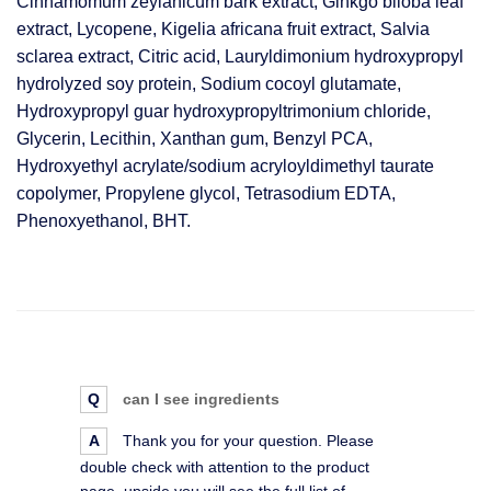
Cinnamomum zeylanicum bark extract, Ginkgo biloba leaf
extract, Lycopene, Kigelia africana fruit extract, Salvia
sclarea extract, Citric acid, Lauryldimonium hydroxypropyl
hydrolyzed soy protein, Sodium cocoyl glutamate,
Hydroxypropyl guar hydroxypropyltrimonium chloride,
Glycerin, Lecithin, Xanthan gum, Benzyl PCA,
Hydroxyethyl acrylate/sodium acryloyldimethyl taurate
copolymer, Propylene glycol, Tetrasodium EDTA,
Phenoxyethanol, BHT.
Q
can I see ingredients
A
Thank you for your question. Please
double check with attention to the product
page, upside you will see the full list of