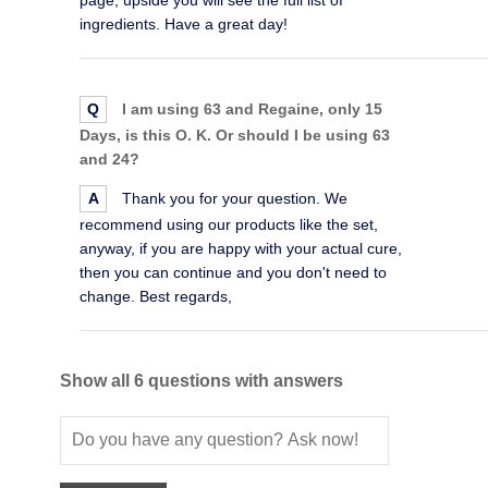
ingredients. Have a great day!
Q
I am using 63 and Regaine, only 15
Days, is this O. K. Or should I be using 63
and 24?
A
Thank you for your question. We
recommend using our products like the set,
anyway, if you are happy with your actual cure,
then you can continue and you don't need to
change. Best regards,
Show all 6 questions with answers