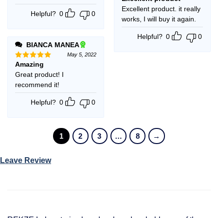
out of 5
Excellent product. it really
Helpful?
0
0
works, I will buy it again.
Helpful?
0
0
BIANCA MANEA
May 5, 2022
Amazing
Rated
5
out of 5
Great product! I
recommend it!
Helpful?
0
0
1
2
3
…
8
→
Leave Review