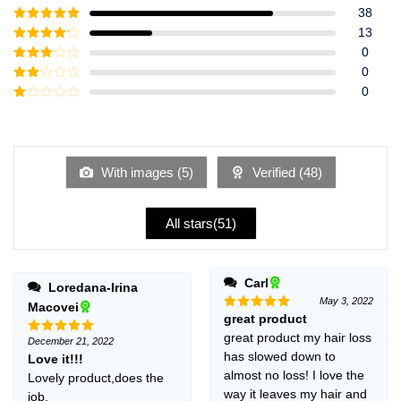
38
Rated
5
out
13
of 5
Rated
4
0
out of 5
Rated
3
0
out of
Rated
0
5
2
Rated
out
1
of 5
out
of
5
With images (
5
)
Verified (
48
)
All stars(
51
)
Carl
Loredana-Irina
May 3, 2022
Macovei
great product
Rated
5
out of 5
great product my hair loss
December 21, 2022
Rated
5
has slowed down to
out of 5
Love it!!!
almost no loss! I love the
Lovely product,does the
way it leaves my hair and
job.