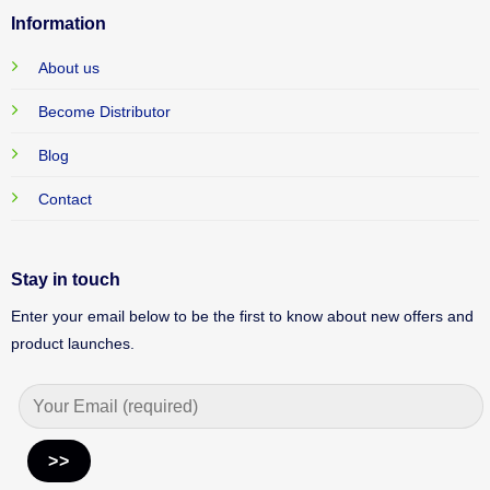
Information
About us
Become Distributor
Blog
Contact
Stay in touch
Enter your email below to be the first to know about new offers and
product launches.