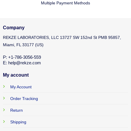
Multiple Payment Methods
Company
REKZE LABORATORIES, LLC 13727 SW 152nd St PMB 95857,
Miami, FL 33177 (US)
P: +1-786-3056-559
E: help@rekze.com
My account
My Account
Order Tracking
Return
Shipping