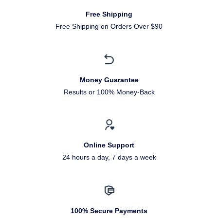
Free Shipping
Free Shipping on Orders Over $90
Money Guarantee
Results or 100% Money-Back
Online Support
24 hours a day, 7 days a week
100% Secure Payments