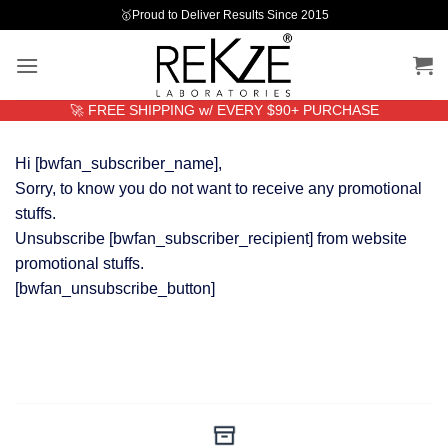
Skip
🥇Proud to Deliver Results Since 2015
to
content
🚀 FREE SHIPPING w/ EVERY $90+ PURCHASE
Hi [bwfan_subscriber_name],
Sorry, to know you do not want to receive any promotional
stuffs.
Unsubscribe [bwfan_subscriber_recipient] from website
promotional stuffs.
[bwfan_unsubscribe_button]