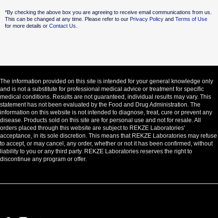
Alternative:
*By checking the above box you are agreeing to receive email communications from us.
This can be changed at any time. Please refer to our
Privacy Policy
and
Terms of Use
for more details or
Contact Us.
The information provided on this site is intended for your general knowledge only
and is not a substitute for professional medical advice or treatment for specific
medical conditions. Results are not guaranteed, individual results may vary. This
statement has not been evaluated by the Food and Drug Administration. The
information on this website is not intended to diagnose, treat, cure or prevent any
disease. Products sold on this site are for personal use and not for resale. All
orders placed through this website are subject to REKZE Laboratories'
acceptance, in its sole discretion. This means that REKZE Laboratories may refuse
to accept, or may cancel, any order, whether or not it has been confirmed, without
liability to you or any third party. REKZE Laboratories reserves the right to
discontinue any program or offer.