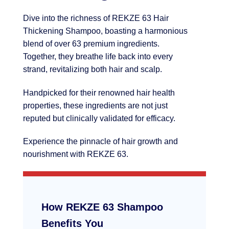
Dive into the richness of REKZE 63 Hair
Thickening Shampoo, boasting a harmonious
blend of over 63 premium ingredients.
Together, they breathe life back into every
strand, revitalizing both hair and scalp.
Handpicked for their renowned hair health
properties, these ingredients are not just
reputed but clinically validated for efficacy.
Experience the pinnacle of hair growth and
nourishment with REKZE 63.
How REKZE 63 Shampoo
Benefits You