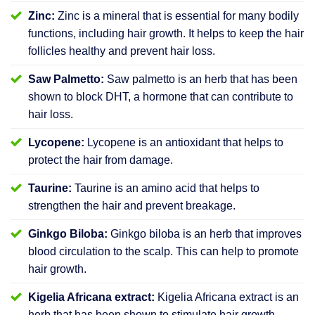
Zinc:
Zinc is a mineral that is essential for many bodily
functions, including hair growth. It helps to keep the hair
follicles healthy and prevent hair loss.
Saw Palmetto:
Saw palmetto is an herb that has been
shown to block DHT, a hormone that can contribute to
hair loss.
Lycopene:
Lycopene is an antioxidant that helps to
protect the hair from damage.
Taurine:
Taurine is an amino acid that helps to
strengthen the hair and prevent breakage.
Ginkgo Biloba:
Ginkgo biloba is an herb that improves
blood circulation to the scalp. This can help to promote
hair growth.
Kigelia Africana extract:
Kigelia Africana extract is an
herb that has been shown to stimulate hair growth.