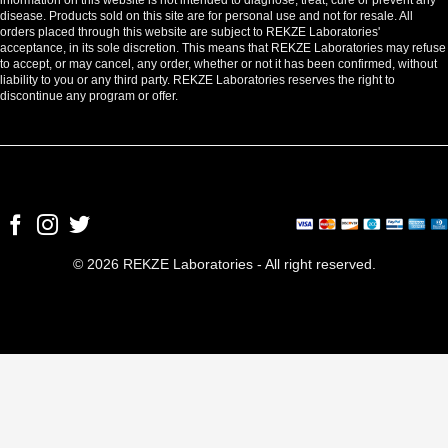
disease. Products sold on this site are for personal use and not for resale. All
orders placed through this website are subject to REKZE Laboratories'
acceptance, in its sole discretion. This means that REKZE Laboratories may refuse
to accept, or may cancel, any order, whether or not it has been confirmed, without
liability to you or any third party. REKZE Laboratories reserves the right to
discontinue any program or offer.
© 2026 REKZE Laboratories - All right reserved.