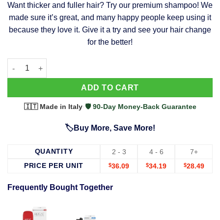
Want thicker and fuller hair? Try our premium shampoo! We
was:
is:
made sure it’s great, and many happy people keep using it
$39.99.
$37.99.
because they love it. Give it a try and see your hair change
for the better!
63 Shampoo - Clinically Proven, Stops Hair Loss, Promotes Reg
Alternative:
ADD TO CART
🇮🇹 Made in Italy
·
🛡️ 90-Day Money-Back Guarantee
🏷️Buy More, Save More!
QUANTITY
2 - 3
4 - 6
7+
PRICE PER UNIT
$
36.09
$
34.19
$
28.49
Frequently Bought Together