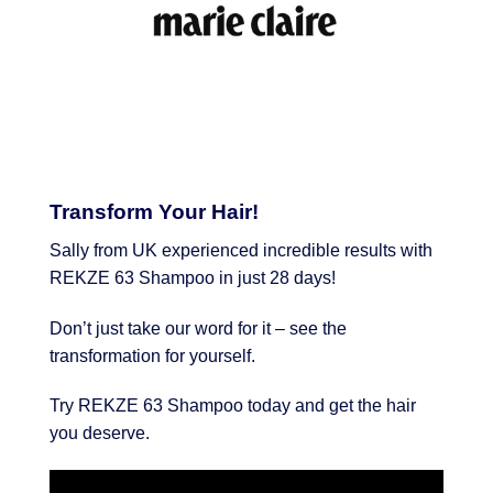
Transform Your Hair!
Sally from UK experienced incredible results with
REKZE 63 Shampoo in just 28 days!
Don’t just take our word for it – see the
transformation for yourself.
Try REKZE 63 Shampoo today and get the hair
you deserve.