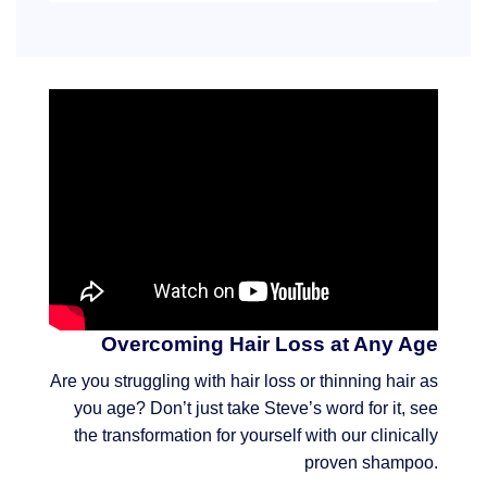
Overcoming Hair Loss at Any Age
Are you struggling with hair loss or thinning hair as
you age? Don’t just take Steve’s word for it, see
the transformation for yourself with our clinically
proven shampoo.