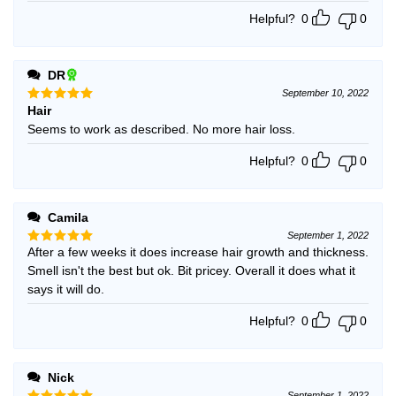
Helpful?
0
0
DR
September 10, 2022
Hair
Rated
5
out of 5
Seems to work as described. No more hair loss.
Helpful?
0
0
Camila
September 1, 2022
After a few weeks it does increase hair growth and thickness.
Rated
5
out of 5
Smell isn't the best but ok. Bit pricey. Overall it does what it
says it will do.
Helpful?
0
0
Nick
September 1, 2022