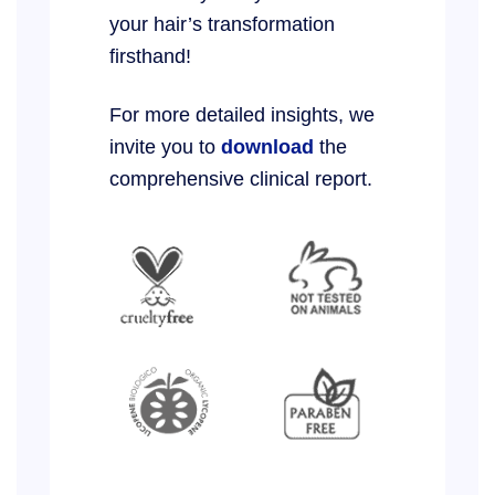
your hair’s transformation
firsthand!
For more detailed insights, we
invite you to
download
the
comprehensive clinical report.