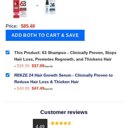
+
Price:
$
85.48
This Product: 63 Shampoo - Clinically Proven, Stops
Hair Loss, Promotes Regrowth, and Thickens Hair
Original
Current
-
$
39.99
$
37.99
Save 5%
price
price
was:
is:
REKZE 24 Hair Growth Serum - Clinically Proven to
$39.99.
$37.99.
Reduce Hair Loss & Thicken Hair
Original
Current
-
$
49.99
$
47.49
Save 5%
price
price
was:
is:
$49.99.
$47.49.
Customer reviews
4.49