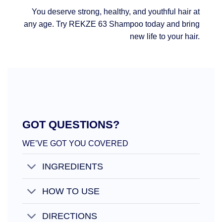
You deserve strong, healthy, and youthful hair at
any age. Try REKZE 63 Shampoo today and bring
new life to your hair.
GOT QUESTIONS?
WE’VE GOT YOU COVERED
INGREDIENTS
HOW TO USE
DIRECTIONS