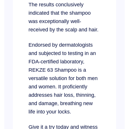
The results conclusively
indicated that the shampoo
was exceptionally well-
received by the scalp and hair.
Endorsed by dermatologists
and subjected to testing in an
FDA-certified laboratory,
REKZE 63 Shampoo is a
versatile solution for both men
and women. It proficiently
addresses hair loss, thinning,
and damage, breathing new
life into your locks.
Give it a try today and witness