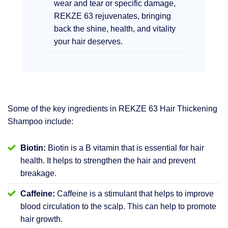
wear and tear or specific damage,
REKZE 63 rejuvenates, bringing
back the shine, health, and vitality
your hair deserves.
Some of the key ingredients in REKZE 63 Hair Thickening
Shampoo include:
Biotin:
Biotin is a B vitamin that is essential for hair
health. It helps to strengthen the hair and prevent
breakage.
Caffeine:
Caffeine is a stimulant that helps to improve
blood circulation to the scalp. This can help to promote
hair growth.