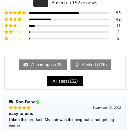
Rated
4.49
Based on 152 reviews
out of 5
95
Rated
5
out
42
of 5
Rated
4
11
out of 5
Rated
3
2
out of
Rated
2
5
2
Rated
out
1
of 5
out
of
5
With images (
25
)
Verified (
126
)
All stars(
152
)
Ron Bobo
September 22, 2022
easy to use.
Rated
5
out of 5
I liked this product. My hair was thinning but is not getting
worse.