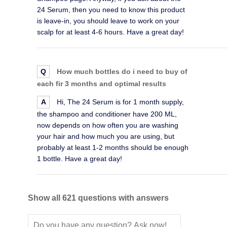
24 Serum, then you need to know this product
is leave-in, you should leave to work on your
scalp for at least 4-6 hours. Have a great day!
Q
How much bottles do i need to buy of
each fir 3 months and optimal results
A
Hi, The 24 Serum is for 1 month supply,
the shampoo and conditioner have 200 ML,
now depends on how often you are washing
your hair and how much you are using, but
probably at least 1-2 months should be enough
1 bottle. Have a great day!
Show all 621 questions with answers