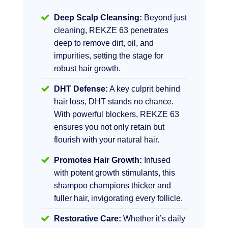
Deep Scalp Cleansing:
Beyond just
cleaning, REKZE 63 penetrates
deep to remove dirt, oil, and
impurities, setting the stage for
robust hair growth.
DHT Defense:
A key culprit behind
hair loss, DHT stands no chance.
With powerful blockers, REKZE 63
ensures you not only retain but
flourish with your natural hair.
Promotes Hair Growth:
Infused
with potent growth stimulants, this
shampoo champions thicker and
fuller hair, invigorating every follicle.
Restorative Care:
Whether it’s daily