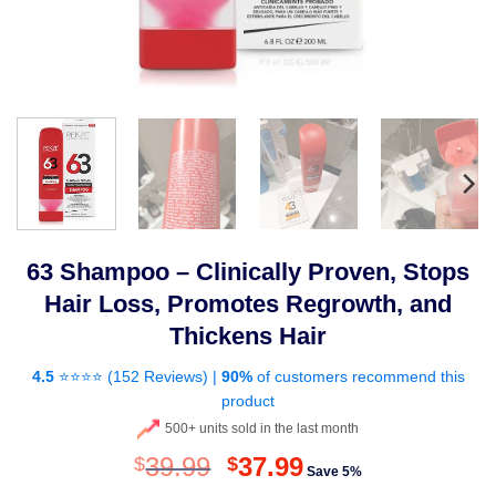
63 Shampoo – Clinically Proven, Stops
Hair Loss, Promotes Regrowth, and
Thickens Hair
4.5
⭐⭐⭐⭐ (
152 Reviews
) |
90%
of customers recommend this
product
500+ units sold in the last month
Original
Current
39.99
37.99
$
$
Save 5%
price
price