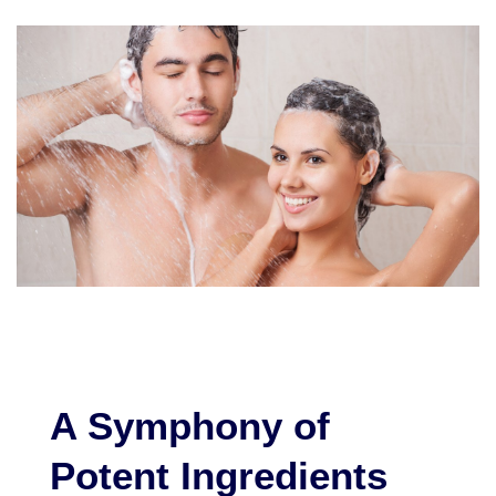
A Symphony of
Potent Ingredients