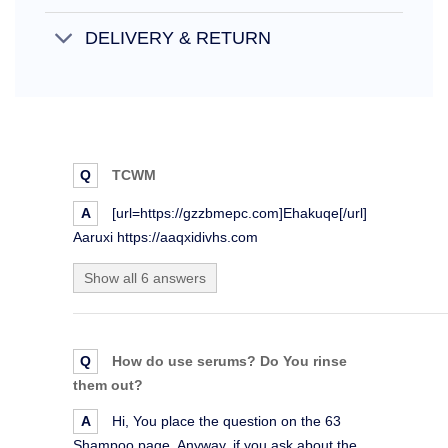
DELIVERY & RETURN
Q
TCWM
A
[url=https://gzzbmepc.com]Ehakuqe[/url]
Aaruxi https://aaqxidivhs.com
Show all 6 answers
Q
How do use serums? Do You rinse
them out?
A
Hi, You place the question on the 63
Shampoo page. Anyway, if you ask about the