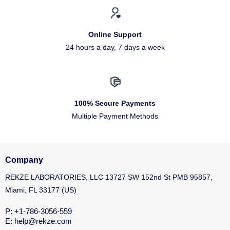
Online Support
24 hours a day, 7 days a week
100% Secure Payments
Multiple Payment Methods
Company
REKZE LABORATORIES, LLC 13727 SW 152nd St PMB 95857,
Miami, FL 33177 (US)
P: +1-786-3056-559
E: help@rekze.com