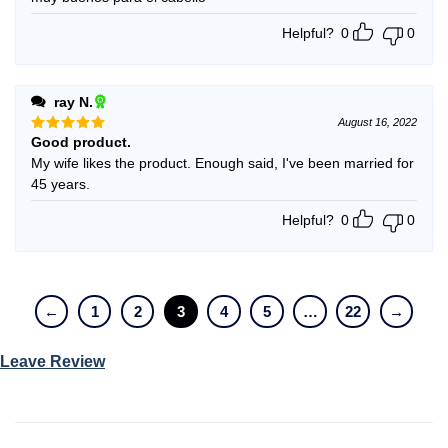
Helpful?
0
0
ray N.
August 16, 2022
Good product.
Rated
5
out of 5
My wife likes the product. Enough said, I've been married for
45 years.
Helpful?
0
0
←
1
2
3
4
5
…
22
→
Leave Review