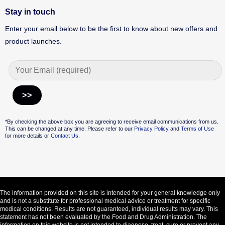
Stay in touch
Enter your email below to be the first to know about new offers and
product launches.
Alternative:
*By checking the above box you are agreeing to receive email communications from us.
This can be changed at any time. Please refer to our
Privacy Policy
and
Terms of Use
for more details or
Contact Us.
The information provided on this site is intended for your general knowledge only
and is not a substitute for professional medical advice or treatment for specific
medical conditions. Results are not guaranteed, individual results may vary. This
statement has not been evaluated by the Food and Drug Administration. The
information on this website is not intended to diagnose, treat, cure or prevent any