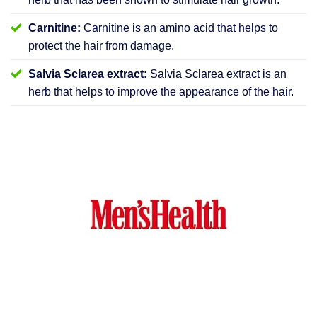
Carnitine:
Carnitine is an amino acid that helps to
protect the hair from damage.
Salvia Sclarea extract:
Salvia Sclarea extract is an
herb that helps to improve the appearance of the hair.