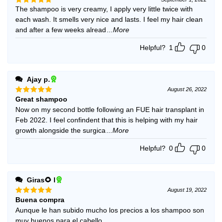
The shampoo is very creamy, I apply very little twice with
Rated
5
out of 5
each wash. It smells very nice and lasts. I feel my hair clean
and after a few weeks alread
...More
Helpful?
1
0
Ajay p.
August 26, 2022
Great shampoo
Rated
5
out of 5
Now on my second bottle following an FUE hair transplant in
Feb 2022. I feel confindent that this is helping with my hair
growth alongside the surgica
...More
Helpful?
0
0
Giras🌻 l
August 19, 2022
Buena compra
Rated
5
out of 5
Aunque le han subido mucho los precios a los shampoo son
muy buenos para el cabello