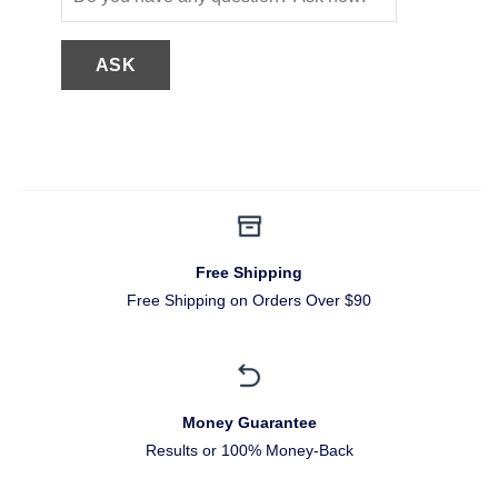
Free Shipping
Free Shipping on Orders Over $90
Money Guarantee
Results or 100% Money-Back