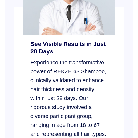
See Visible Results in Just
28 Days
Experience the transformative
power of REKZE 63 Shampoo,
clinically validated to enhance
hair thickness and density
within just 28 days. Our
rigorous study involved a
diverse participant group,
ranging in age from 18 to 67
and representing all hair types.