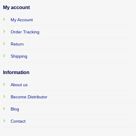
My account
My Account
Order Tracking
Return
Shipping
Information
About us
Become Distributor
Blog
Contact